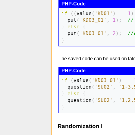
if
(
(
value
(
'KD01'
)
==
1
)
  put
(
'KD03_01'
,
1
)
;
//
}
else
{
  put
(
'KD03_01'
,
2
)
;
//
}
The saved code can be used on later 
if
(
value
(
'KD03_01'
)
==
  question
(
'SU02'
,
'1-3,
}
else
{
  question
(
'SU02'
,
'1,2,
}
Randomization I