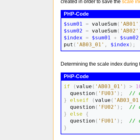
created in order to save the
scale i
$sum01
=
 valueSum
(
'AB01'
$sum02
=
 valueSum
(
'AB02'
$index
=
$sum01
+
$sum02
put
(
'AB03_01'
,
$index
)
;
Determining the scale index during the 
if
(
value
(
'AB03_01'
)
>
1
  question
(
'FU03'
)
;
// 
}
elseif
(
value
(
'AB03_01
  question
(
'FU02'
)
;
// 
}
else
{
  question
(
'FU01'
)
;
// 
}