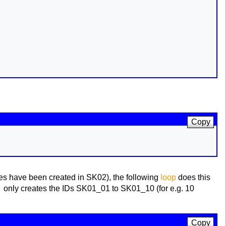
Copy
ables have been created in SK02), the following
loop
does this
)
only creates the IDs SK01_01 to SK01_10 (for e.g. 10
Copy