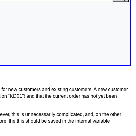
ts for new customers and existing customers. A new customer
stion “KD01”)
and
that the current order has not yet been
er, this is unnecessarily complicated, and, on the other
e, the this should be saved in the internal variable