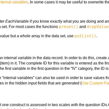
nternal variables
. In some cases it may be useful to overwrite th
ter
EachVariable
if you know exactly what you are doing and a
preset()
dropValue
ta set. For most cases the functions
and
putList()
 value but a whole array in the data set, use
.
 internal variable in the data record. In order to do this, create
 (item) in it. The complete ID for this variable is entered as the
s the first variable in the first question in the “IV” category, the ID 
e “internal variables” can also be used in order to save values f
s in the hidden input fields that are generated (
Use Custom Fo
 one construct is assessed in two scales with the question ID