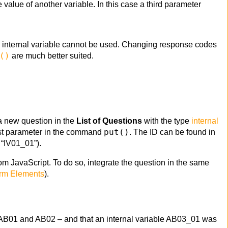
e value of another variable. In this case a third parameter
n internal variable cannot be used. Changing response codes
()
are much better suited.
 a new question in the
List of Questions
with the type
internal
put()
 first parameter in the command
. The ID can be found in
is “IV01_01”).
rom JavaScript. To do so, integrate the question in the same
rm Elements
).
s AB01 and AB02 – and that an internal variable AB03_01 was