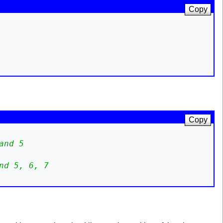
Copy
Copy
and 5
nd 5, 6, 7 