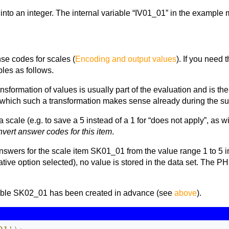
into an integer. The internal variable “IV01_01” in the example m
se codes for scales (
Encoding and output values
). If you need 
bles as follows.
ansformation of values is usually part of the evaluation and is th
n which such a transformation makes sense already during the su
a scale (e.g. to save a 5 instead of a 1 for “does not apply”, as wi
nvert answer codes for this item
.
swers for the scale item SK01_01 from the value range 1 to 5 int
native option selected), no value is stored in the data set. The
riable SK02_01 has been created in advance (see
above
).