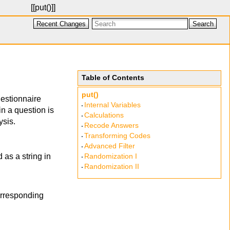
[[
put()
]]
Recent Changes
Search
Table of Contents
put()
estionnaire
Internal Variables
in a question is
Calculations
ysis.
Recode Answers
Transforming Codes
Advanced Filter
 as a string in
Randomization I
Randomization II
corresponding