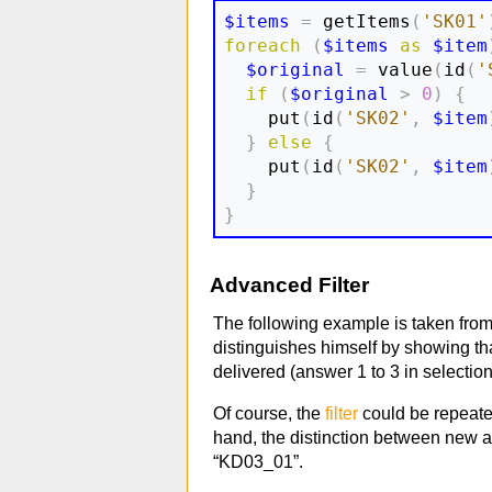
$items
=
 getItems
(
'SK01'
foreach
(
$items
as
$item
$original
=
 value
(
id
(
'
if
(
$original
>
0
)
{
    put
(
id
(
'SK02'
,
$item
}
else
{
    put
(
id
(
'SK02'
,
$item
}
}
Advanced Filter
The following example is taken from
distinguishes himself by showing th
delivered (answer 1 to 3 in selectio
Of course, the
filter
could be repeated
hand, the distinction between new an
“KD03_01”.