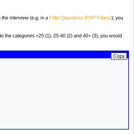
the interview (e.g. in a
Filter Questions (PHP Filters)
), you
to the categories <25 (1), 25-40 (2) and 40+ (3), you would
Copy