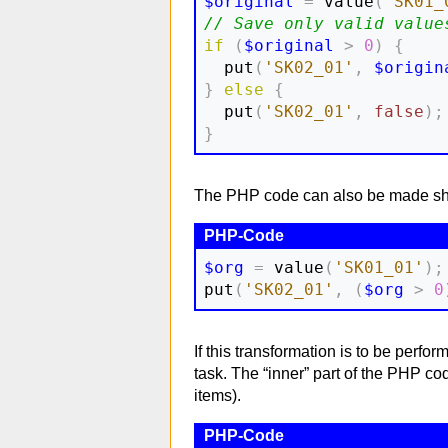
$original
=
 value
(
'SK01_
// Save only valid value
if
(
$original
>
0
)
{
  put
(
'SK02_01'
,
$origin
}
else
{
  put
(
'SK02_01'
,
false
)
;
}
The PHP code can also be made shor
$org
=
 value
(
'SK01_01'
)
;
put
(
'SK02_01'
,
(
$org
>
0
If this transformation is to be perfo
task. The “inner” part of the PHP c
items).