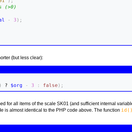
01'
)
;
s (>0)
al
-
3
)
;
ter (but less clear):
)
 ? 
$org
-
3
:
false
)
;
rmed for all items of the scale SK01 (and sufficient internal vari
id(
ode is almost identical to the PHP code above. The function