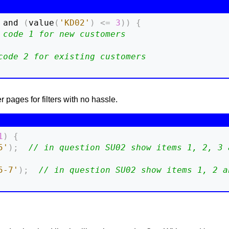
 and 
(
value
(
'KD02'
)
<=
3
)
)
{
 code 1 for new customers
code 2 for existing customers
pages for filters with no hassle.
1
)
{
5'
)
;
// in question SU02 show items 1, 2, 3 
5-7'
)
;
// in question SU02 show items 1, 2 a