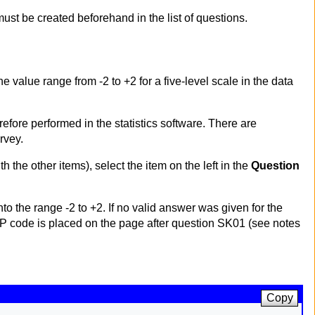
ust be created beforehand in the list of questions.
the value range from -2 to +2 for a five-level scale in the data
erefore performed in the statistics software. There are
rvey.
th the other items), select the item on the left in the
Question
o the range -2 to +2. If no valid answer was given for the
 PHP code is placed on the page after question SK01 (see notes
Copy