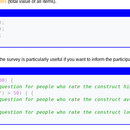
ndex
(total value of all items).
)
;
)
;
;
survey is particularly useful if you want to inform the participant of
00
)
{
question for people who rate the construct hi
'
)
>
50
)
{
{
question for people who rate the construct av
question for people who rate the construct lo