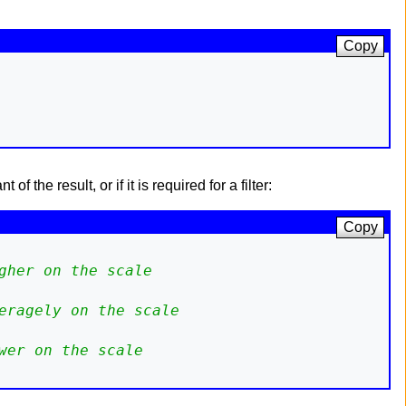
Copy
 the result, or if it is required for a filter:
Copy
gher on the scale
eragely on the scale
wer on the scale