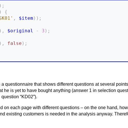
)
;
)
{
SK01'
,
$item
)
)
;
)
,
$original
-
3
)
;
)
,
false
)
;
 a questionnaire that shows different questions at several poin
at he is yet to have bought anything (answer 1 in selection que
n question “KD02”).
 on each page with different questions – on the one hand, howev
d existing customers is needed in the analysis anyway. Therefor