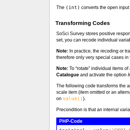
(int)
The
converts the open input 
Transforming Codes
SoSci Survey stores positive respon
set, you can recode individual varia
Note:
In practice, the recoding or tr
therefore only very special cases i
Note:
To “rotate” individual items of 
Catalogue
and activate the option
I
The following code transforms the an
scale item (item omitted or an alter
value()
on
).
Precondition is that an internal va