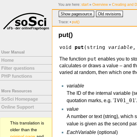
You are here:
start
»
Overview
»
Creating and D
Show pagesource
Old revisions
Trace:
•
put()
put()
void
put
(string
variable
,
User Manual
put
The function
enables you to sto
Home
calculates or draws a value – and thi
Filter questions
varied at random, then which one th
PHP functions
variable
More Resources
The ID of the internal variable (
SoSci Homepage
IV01_01
quotation marks, e.g. '
'
Online Support
value
A number or text (string), which 
This translation is
value is given as the second par
older than the
EachVariable
(optional)
original page
and