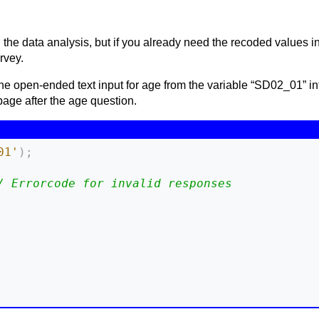
 the data analysis, but if you already need the recoded values in 
rvey.
he open-ended text input for age from the variable “SD02_01” in
age after the age question.
01'
)
;
/ Errorcode for invalid responses