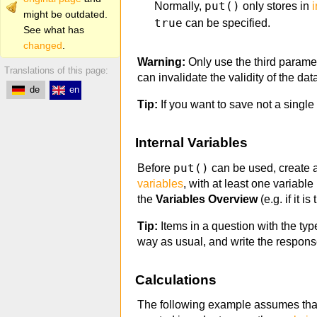
put()
Normally,
only stores in
i
might be outdated.
true
can be specified.
See what has
changed
.
Warning:
Only use the third parame
Translations of this page:
can invalidate the validity of the da
de
en
Tip:
If you want to save not a single
Internal Variables
put()
Before
can be used, create an
variables
, with at least one variable
the
Variables Overview
(e.g. if it i
Tip:
Items in a question with the typ
way as usual, and write the response
Calculations
The following example assumes that