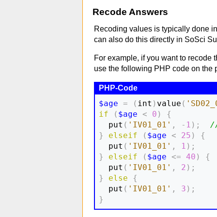
Recode Answers
Recoding values is typically done in
can also do this directly in SoSci Su
For example, if you want to recode t
use the following PHP code on the p
$age
=
(
int
)
value
(
'SD02_
if
(
$age
<
0
)
{
  put
(
'IV01_01'
,
-
1
)
;
/
}
elseif
(
$age
<
25
)
{
  put
(
'IV01_01'
,
1
)
;
}
elseif
(
$age
<=
40
)
{
  put
(
'IV01_01'
,
2
)
;
}
else
{
  put
(
'IV01_01'
,
3
)
;
}