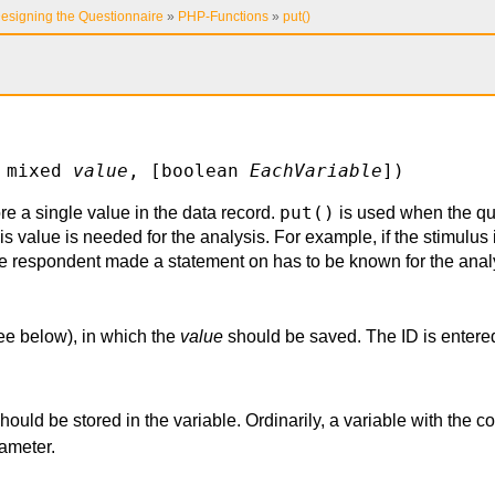
esigning the Questionnaire
»
PHP-Functions
»
put()
 mixed
value
, [boolean
EachVariable
])
put()
re a single value in the data record.
is used when the qu
s value is needed for the analysis. For example, if the stimulus 
e respondent made a statement on has to be known for the anal
see below), in which the
value
should be saved. The ID is entered
.
should be stored in the variable. Ordinarily, a variable with the 
ameter.