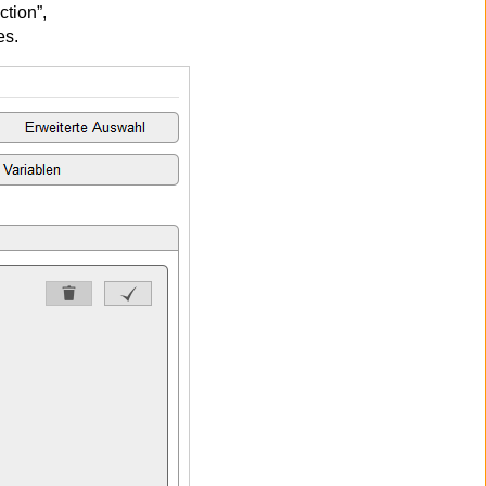
ction”,
es.