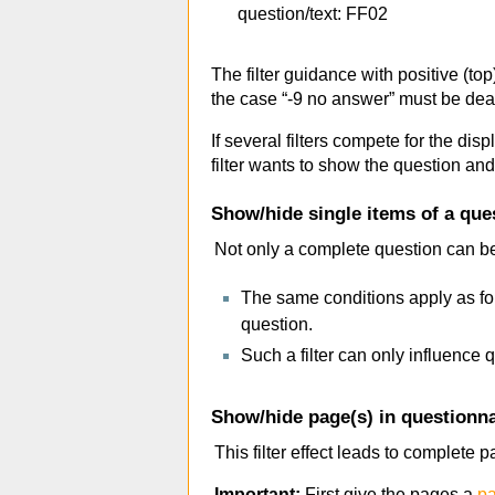
question/text: FF02
The filter guidance with positive (to
the case “-9 no answer” must be dealt
If several filters compete for the dis
filter wants to show the question and 
Show/hide single items of a que
Not only a complete question can be
The same conditions apply as for
question.
Such a filter can only influence q
Show/hide page(s) in questionna
This filter effect leads to complete
Important:
First give the pages a
pa