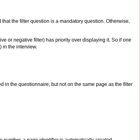
 that the filter question is a mandatory question. Otherwise,
e or negative filter) has priority over displaying it. So if one
in the interview.
 in the questionnaire, but not on the same page as the filter
ge number, a page identifier is automatically created –