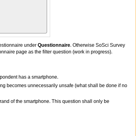
estionnaire under
Questionnaire
. Otherwise SoSci Survey
naire page as the filter question (work in progress).
espondent has a smartphone.
ring becomes unnecessarily unsafe (what shall be done if no
rand of the smartphone. This question shall only be