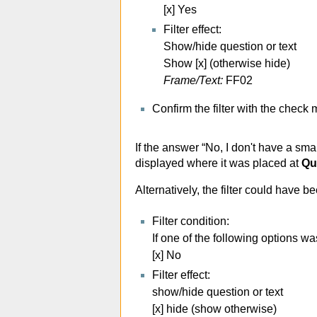
[x] Yes
Filter effect:
Show/hide question or text
Show [x] (otherwise hide)
Frame/Text:
FF02
Confirm the filter with the check
If the answer “No, I don't have a sma
displayed where it was placed at
Qu
Alternatively, the filter could have b
Filter condition:
If one of the following options w
[x] No
Filter effect:
show/hide question or text
[x] hide (show otherwise)