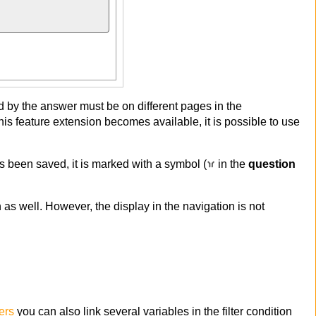
ted by the answer must be on different pages in the
his feature extension becomes available, it is possible to use
as been saved, it is marked with a symbol (
in the
question
n as well. However, the display in the navigation is not
ers
you can also link several variables in the filter condition