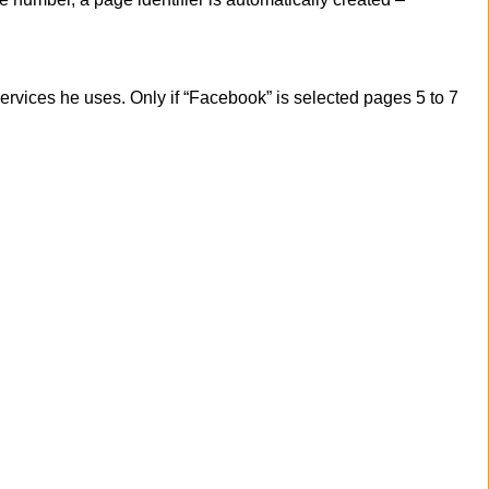
services he uses. Only if “Facebook” is selected pages 5 to 7