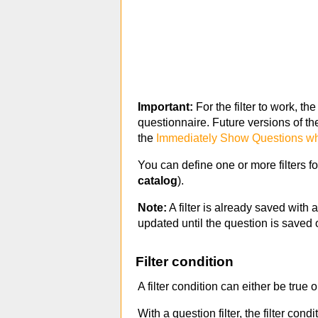
Important:
For the filter to work, th
questionnaire. Future versions of th
the
Immediately Show Questions whe
You can define one or more filters f
catalog
).
Note:
A filter is already saved with 
updated until the question is saved 
Filter condition
A filter condition can either be true o
With a question filter, the filter cond