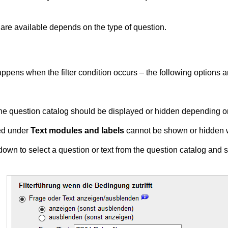
n are available depends on the type of question.
t happens when the filter condition occurs – the following options 
the question catalog should be displayed or hidden depending on 
ed under
Text modules and labels
cannot be shown or hidden wit
pdown to select a question or text from the question catalog and sp