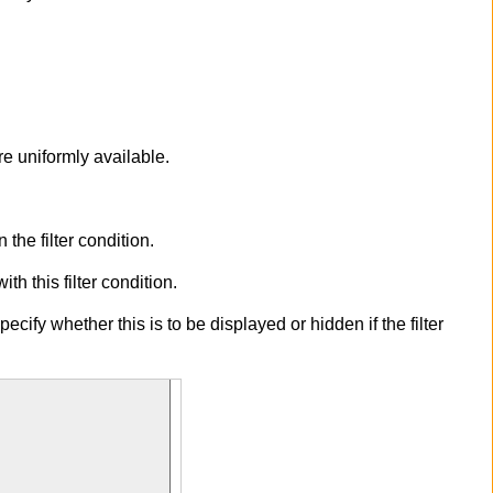
are uniformly available.
the filter condition.
h this filter condition.
ecify whether this is to be displayed or hidden if the filter