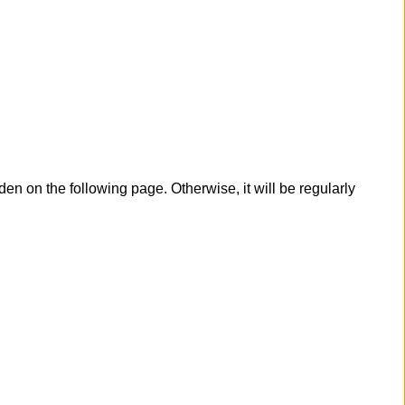
en on the following page. Otherwise, it will be regularly