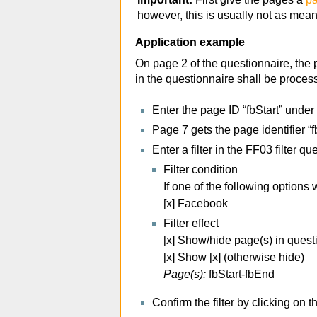
however, this is usually not as mean
Application example
On page 2 of the questionnaire, the p
in the questionnaire shall be proce
Enter the page ID “fbStart” under
Page 7 gets the page identifier “
Enter a filter in the FF03 filter qu
Filter condition
If one of the following option
[x] Facebook
Filter effect
[x] Show/hide page(s) in quest
[x] Show [x] (otherwise hide)
Page(s):
fbStart-fbEnd
Confirm the filter by clicking on 