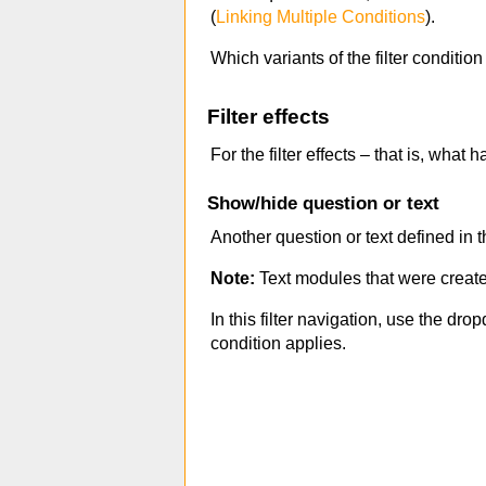
(
Linking Multiple Conditions
).
Which variants of the filter conditio
Filter effects
For the filter effects – that is, wha
Show/hide question or text
Another question or text defined in 
Note:
Text modules that were creat
In this filter navigation, use the dro
condition applies.