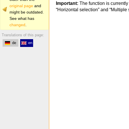
Important:
The function is currently
original page
and
“Horizontal selection” and “Multiple 
might be outdated.
See what has
changed
.
Translations of this page:
de
en