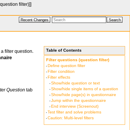
question filter)
]]
Recent Changes
Search
Table of Contents
a filter question.
nnaire
Filter questions (question filter)
Define question filter
Filter condition
Filter effects
Show/hide question or text
Show/hide single items of a question
lter Question
tab
Show/hide page(s) in questionnaire
Jump within the questionnaire
End interview (Screenout)
Test filter and solve problems
Caution: Multi-level filters