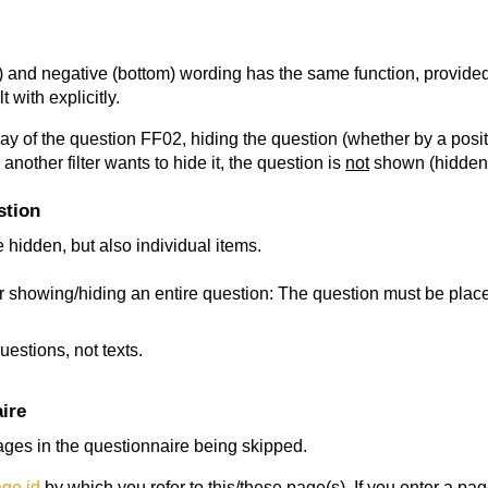
p) and negative (bottom) wording has the same function, provided
 with explicitly.
play of the question FF02, hiding the question (whether by a positiv
another filter wants to hide it, the question is
not
shown (hidden) 
stion
 hidden, but also individual items.
 showing/hiding an entire question: The question must be placed
uestions, not texts.
ire
 pages in the questionnaire being skipped.
ge id
by which you refer to this/these page(s). If you enter a pa