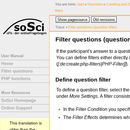
You are here:
start
»
Overview
»
Creating and D
filter)
Show pagesource
Old revisions
Trace:
•
Filter questions (question filter)
Filter questions (question 
If the participant's answer to a questi
User Manual
You can define filters either directly 
Home
(
[:de:create:php-filters|PHP-Filter]]
).
Filter questions
PHP functions
Define question filter
To define a question filter, select the
More Resources
under
More Settings
. A filter consist
SoSci Homepage
Online Support
In the
Filter Condition
you specif
The
Filter Effects
determines wha
This translation is
older than the