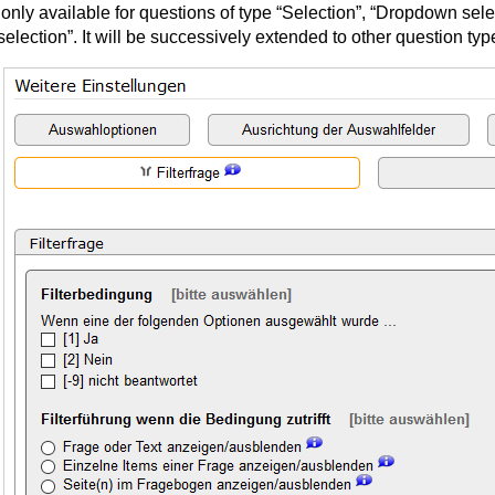
 only available for questions of type “Selection”, “Dropdown sele
selection”. It will be successively extended to other question typ