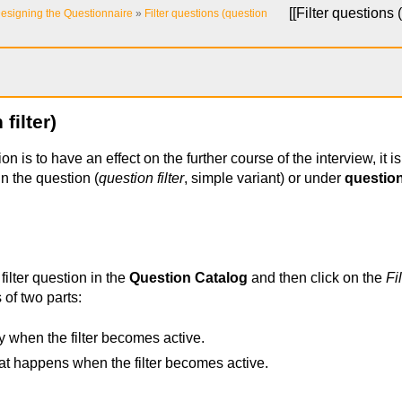
[[
Filter questions (
esigning the Questionnaire
»
Filter questions (question
filter)
on is to have an effect on the further course of the interview, it is 
in the question (
question filter
, simple variant) or under
questio
 filter question in the
Question Catalog
and then click on the
Fi
s of two parts:
y when the filter becomes active.
t happens when the filter becomes active.