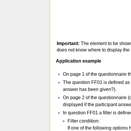
Important:
The element to be shown
does not know where to display the e
Application example
On page 1 of the questionnaire t
The question FF01 is defined as 
answer has been given?).
On page 2 of the questionnaire (
displayed if the participant answ
In question FF01 a filter is defi
Filter condition:
If one of the following option