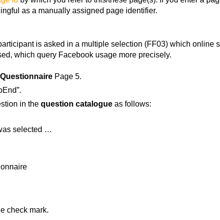
ingful as a manually assigned page identifier.
articipant is asked in a multiple selection (FF03) which online 
ssed, which query Facebook usage more precisely.
Questionnaire
Page 5.
fbEnd”.
estion in the
question catalogue
as follows:
s was selected …
ionnaire
the check mark.