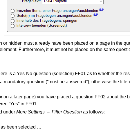
 or hidden must already have been placed on a page in the qu
lement. Furthermore, it must not be placed on the same question
here is a Yes-No question (selection) FF01 as to whether the r
a mandatory question (“must be answered”), otherwise the filte
or on a later page) you have placed a question FF02 about the b
ered “Yes” in FF01.
ned under
More Settings
→
Filter Question
as follows:
s has been selected …