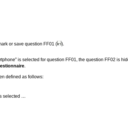
 mark or save question FF01 (
).
rtphone” is selected for question FF01, the question FF02 is hidd
estionnaire
.
een defined as follows:
as selected …