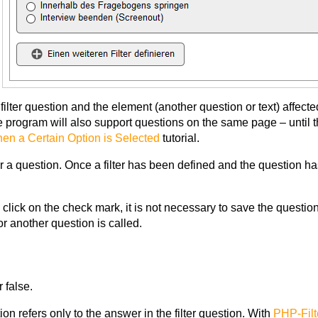
e filter question and the element (another question or text) affec
e program will also support questions on the same page – until t
n a Certain Option is Selected
tutorial.
or a question. Once a filter has been defined and the question h
a click on the check mark, it is not necessary to save the questio
or another question is called.
r false.
ition refers only to the answer in the filter question. With
PHP-Filt