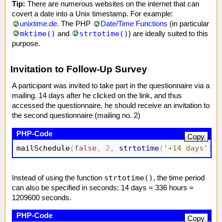
Tip:
There are numerous websites on the internet that can
covert a date into a Unix timestamp. For example:
unixtime.de
. The PHP
Date/Time Functions
(in particular
mktime()
strtotime()
and
) are ideally suited to this
purpose.
Invitation to Follow-Up Survey
A participant was invited to take part in the questionnaire via a
mailing. 14 days after he clicked on the link, and thus
accessed the questionnaire, he should receive an invitation to
the second questionnaire (mailing no. 2)
Copy
mailSchedule
(
false
,
2
,
strtotime
(
'+14 days'
)
)
;
strtotime()
Instead of using the function
, the time period
can also be specified in seconds: 14 days = 336 hours =
1209600 seconds.
Copy