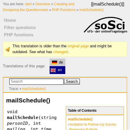
[[
mailSchedule()
]]
You are here:
start
»
Overview
»
Creating and
Designing the Questionnaire
»
PHP-Functions
»
mailSchedule()
Home
Filter questions
PHP functions
This translation is older than the
original page
and might be
outdated. See what has
changed
.
de
Translations of this page:
en
Search
Trace:
•
mailSchedule()
mailSchedule()
Table of Contents
void
mailSchedule
(string
mailSchedule()
personID
, int
Invitation to Follow-Up Survey
mailing
, int
time
,
Reminder E-Mails