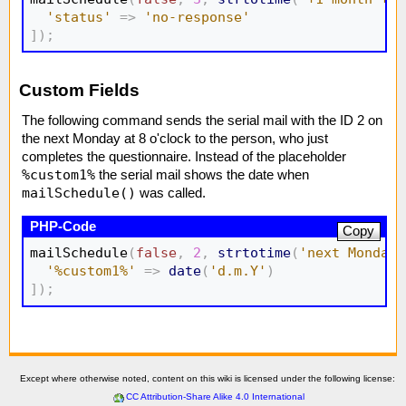
'status'
=>
'no-response'
]
)
;
Custom Fields
The following command sends the serial mail with the ID 2 on
the next Monday at 8 o'clock to the person, who just
completes the questionnaire. Instead of the placeholder
%custom1%
the serial mail shows the date when
mailSchedule()
was called.
Copy
mailSchedule
(
false
,
2
,
strtotime
(
'next Monday 
'%custom1%'
=>
date
(
'd.m.Y'
)
]
)
;
Except where otherwise noted, content on this wiki is licensed under the following license:
CC Attribution-Share Alike 4.0 International