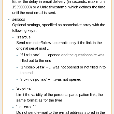
Either the delay in email delivery (in seconds: maximum
153900000)
or
a Unix timestamp, which defines the time
until the next email is sent.
settings
Optional settings, specified as associative array with the
following keys:
status
'
'
Send reminder/follow-up emails only if the link in the
original serial mail …
finished
'
' – …opened and the questionnaire was
filled out to the end
incomplete
'
' – …was not opened
or
not filled in to
the end
no-response
'
' – …was not opened
expire
'
'
Limit the validity of the personal participation link, the
same format as for the
time
to.email
'
'
Do not send e-mail to the e-mail address stored in the