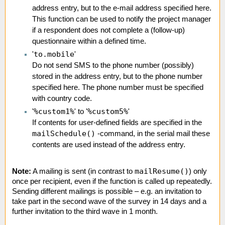
address entry, but to the e-mail address specified here.
This function can be used to notify the project manager
if a respondent does not complete a (follow-up)
questionnaire within a defined time.
to.mobile
'
'
Do not send SMS to the phone number (possibly)
stored in the address entry, but to the phone number
specified here. The phone number must be specified
with country code.
%custom1%
%custom5%
'
' to '
'
If contents for user-defined fields are specified in the
mailSchedule()
-command, in the serial mail these
contents are used instead of the address entry.
mailResume()
Note:
A mailing is sent (in contrast to
) only
once per recipient, even if the function is called up repeatedly.
Sending different mailings is possible – e.g. an invitation to
take part in the second wave of the survey in 14 days and a
further invitation to the third wave in 1 month.