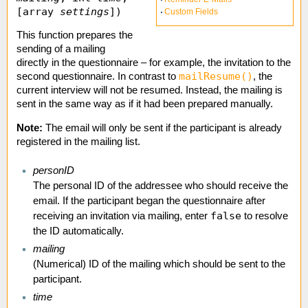
[array
settings
])
Custom Fields
This function prepares the
sending of a mailing
directly in the questionnaire – for example, the invitation to the
mailResume()
second questionnaire. In contrast to
, the
current interview will not be resumed. Instead, the mailing is
sent in the same way as if it had been prepared manually.
Note:
The email will only be sent if the participant is already
registered in the mailing list.
personID
The personal ID of the addressee who should receive the
email. If the participant began the questionnaire after
false
receiving an invitation via mailing, enter
to resolve
the ID automatically.
mailing
(Numerical) ID of the mailing which should be sent to the
participant.
time