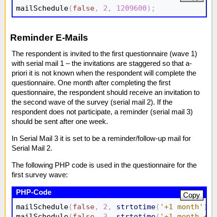
mailSchedule
(
false
,
2
,
1209600
)
;
Reminder E-Mails
The respondent is invited to the first questionnaire (wave 1)
with serial mail 1 – the invitations are staggered so that a-
priori it is not known when the respondent will complete the
questionnaire. One month after completing the first
questionnaire, the respondent should receive an invitation to
the second wave of the survey (serial mail 2). If the
respondent does not participate, a reminder (serial mail 3)
should be sent after one week.
In Serial Mail 3 it is set to be a reminder/follow-up mail for
Serial Mail 2.
The following PHP code is used in the questionnaire for the
first survey wave:
Copy
mailSchedule
(
false
,
2
,
strtotime
(
'+1 month'
)
)
;
mailSchedule
(
false
,
3
,
strtotime
(
'+1 month +1 