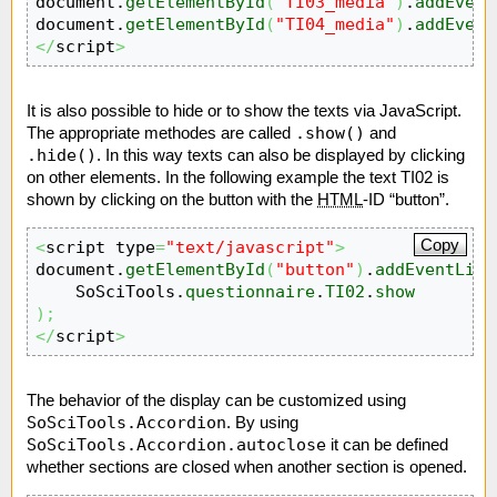
document.
getElementById
(
"TI03_media"
)
.
addEvent
document.
getElementById
(
"TI04_media"
)
.
addEvent
</
script
>
It is also possible to hide or to show the texts via JavaScript.
.show()
The appropriate methodes are called
and
.hide()
. In this way texts can also be displayed by clicking
on other elements. In the following example the text TI02 is
shown by clicking on the button with the
HTML
-ID “button”.
Copy
<
script type
=
"text/javascript"
>
document.
getElementById
(
"button"
)
.
addEventList
    SoSciTools.
questionnaire
.
TI02
.
show
)
;
</
script
>
The behavior of the display can be customized using
SoSciTools.Accordion
. By using
SoSciTools.Accordion.autoclose
it can be defined
whether sections are closed when another section is opened.