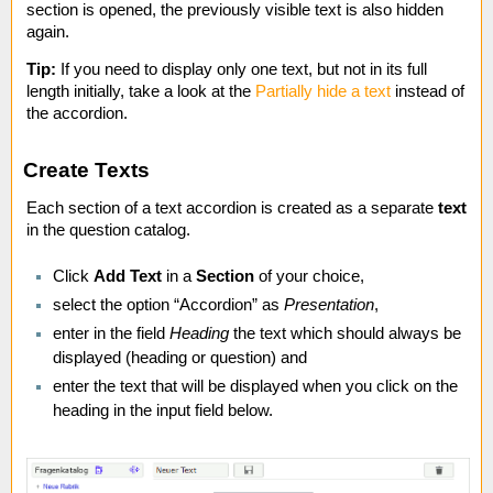
section is opened, the previously visible text is also hidden
again.
Tip:
If you need to display only one text, but not in its full
length initially, take a look at the
Partially hide a text
instead of
the accordion.
Create Texts
Each section of a text accordion is created as a separate
text
in the question catalog.
Click
Add Text
in a
Section
of your choice,
select the option “Accordion” as
Presentation
,
enter in the field
Heading
the text which should always be
displayed (heading or question) and
enter the text that will be displayed when you click on the
heading in the input field below.