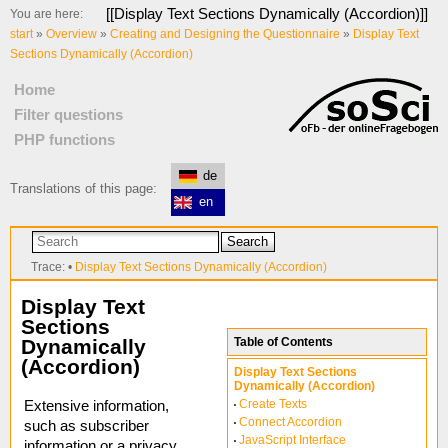
[[
Display Text Sections Dynamically (Accordion)
]]
You are here:
start
»
Overview
»
Creating and Designing the Questionnaire
»
Display Text
Sections Dynamically (Accordion)
Home
Filter questions
PHP functions
de
Translations of this page:
en
Search
Trace:
•
Display Text Sections Dynamically (Accordion)
Display Text
Sections
Dynamically
Table of Contents
(Accordion)
Display Text Sections
Dynamically (Accordion)
Create Texts
Extensive information,
Connect Accordion
such as subscriber
JavaScript Interface
information or a privacy