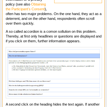
policy (see also
Obtaining
the Participant's Consent
),
often has two major problems. On the one hand, they act as a
deterrent, and on the other hand, respondents often scroll
over them quickly.
A so called accordion is a comon sollution on this problem.
Thereby, at first only headlines or questions are displayed and
if you click on them, further information appears.
A second click on the heading hides the text again. If another