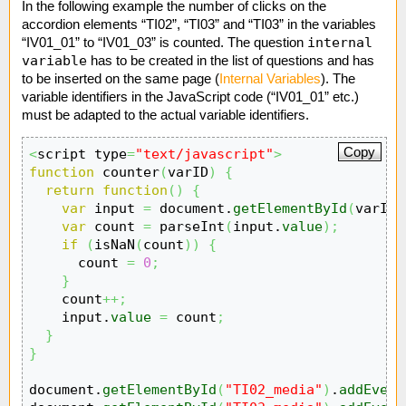
In the following example the number of clicks on the
accordion elements “TI02”, “TI03” and “TI03” in the variables
internal
“IV01_01” to “IV01_03” is counted. The question
variable
has to be created in the list of questions and has
to be inserted on the same page (
Internal Variables
). The
variable identifiers in the JavaScript code (“IV01_01” etc.)
must be adapted to the actual variable identifiers.
Copy
<
script type
=
"text/javascript"
>
function
 counter
(
varID
)
{
return
function
(
)
{
var
 input 
=
 document.
getElementById
(
varID
)
var
 count 
=
 parseInt
(
input.
value
)
;
if
(
isNaN
(
count
)
)
{
      count 
=
0
;
}
    count
++;
    input.
value
=
 count
;
}
}
document.
getElementById
(
"TI02_media"
)
.
addEvent