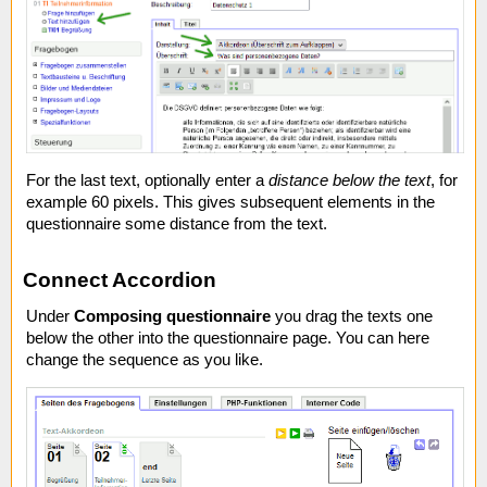
For the last text, optionally enter a
distance below the text
, for
example 60 pixels. This gives subsequent elements in the
questionnaire some distance from the text.
Connect Accordion
Under
Composing questionnaire
you drag the texts one
below the other into the questionnaire page. You can here
change the sequence as you like.