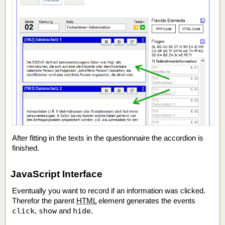
After fitting in the texts in the questionnaire the accordion is
finished.
JavaScript Interface
Eventually you want to record if an information was clicked.
Therefor the parent
HTML
element generates the events
click
show
hide
,
and
.