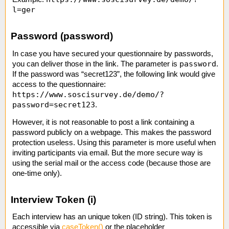
l=ger
Password (password)
In case you have secured your questionnaire by passwords,
password
you can deliver those in the link. The parameter is
.
If the password was “secret123”, the following link would give
access to the questionnaire:
https://www.soscisurvey.de/demo/?
password=secret123
.
However, it is not reasonable to post a link containing a
password publicly on a webpage. This makes the password
protection useless. Using this parameter is more useful when
inviting participants via email. But the more secure way is
using the serial mail or the access code (because those are
one-time only).
Interview Token (i)
Each interview has an unique token (ID string). This token is
accessible via
caseToken()
or the placeholder