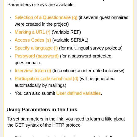
Parameters or keys are available:
Selection of a Questionnaire (q)
(if several questionnaires
were created in the project)
Marking a URL (r)
(Variable REF)
Access Codes (s)
(variable SERIAL)
Specify a language (l)
(for multilingual survey projects)
Password (password)
(for a password-protected
questionnaire
Interview Token (i)
(to continue an interrupted interview)
Participation code serial mail (d)
(will be generated
automatically by mailings)
You can also submit
User defined variables
.
Using Parameters in the Link
To set parameters in the link, you need to learn a little about
the GET syntax of the HTTP protocol: