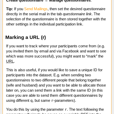
Create questionnaire
→
Manage questionnaires
.
Tip:
If you
Send Mailings
, then set the desired questionnaire
directly in the serial mail in the tab
questionnaire link
. The
selection of the questionnaire is then stored together with the
other settings in the individual participation link.
Marking a URL (r)
If you want to track where your participants come from (e.g.
you invited them by email and via Facebook and want to see
which was more successful), you might want to “mark” the
URL
.
This is also useful, if you would like to save a unique ID for
participants into the dataset. E.g. when sending two
questionnaires to two different people that belong together
(wife and husband) and you want to be able to allocate those
later on, you can send them a link with the same ID (in this
case you are able to send them different questionnaires by
q
r
using different
, but same
-parameters).
r
You do this by using the parameter
. The text following the