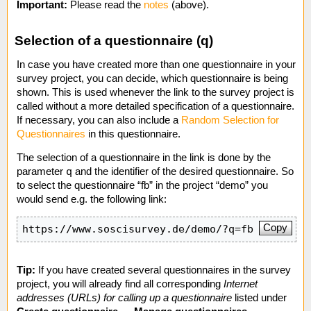
Important:
Please read the
notes
(above).
Selection of a questionnaire (q)
In case you have created more than one questionnaire in your
survey project, you can decide, which questionnaire is being
shown. This is used whenever the link to the survey project is
called without a more detailed specification of a questionnaire.
If necessary, you can also include a
Random Selection for
Questionnaires
in this questionnaire.
The selection of a questionnaire in the link is done by the
q
parameter
and the identifier of the desired questionnaire. So
to select the questionnaire “fb” in the project “demo” you
would send e.g. the following link:
Copy
https://www.soscisurvey.de/demo/?q=fb
Tip:
If you have created several questionnaires in the survey
project, you will already find all corresponding
Internet
addresses (URLs) for calling up a questionnaire
listed under