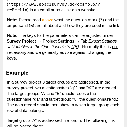
https://www.soscisurvey.de/example/?
(
r=Berlin
) in an email or as a link on a website.
?
Note:
Please read
above
what the question mark (
) and the
&
ampersand (
) are all about and how they are used in the link.
Note:
The keys for the parameters can be adjusted under
Survey Project
→
Project Settings
→ Tab
Expert Settings
→
Variables in the Questionnaire's
URL
. Normally this is
not
necessary and we generally advise against changing the
keys.
Example
In a survey project 3 target groups are addressed. In the
survey project two questionnaires “q1” and “q2” are created.
The target groups “A” and “B” should receive the
questionnaire “q1” and target group “C” the questionnaire “q2”.
The data record should then show to which target group each
row of data belongs.
Target group “A” is addressed in a forum. The following link
will be placed there: