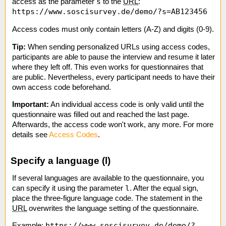
s
access as the parameter
to the
URL
:
https://www.soscisurvey.de/demo/?s=AB123456
Access codes must only contain letters (A-Z) and digits (0-9).
Tip:
When sending personalized URLs using access codes,
participants are able to pause the interview and resume it later
where they left off. This even works for questionnaires that
are public. Nevertheless, every participant needs to have their
own access code beforehand.
Important:​
An individual access code is only valid until the
questionnaire was filled out and reached the last page.
Afterwards, the access code won't work, any more. For more
details see
Access Codes
.
Specify a language (l)
If several languages are available to the questionnaire, you
l
can specify it using the parameter
. After the equal sign,
place the three-figure language code. The statement in the
URL
overwrites the language setting of the questionnaire.
https://www.soscisurvey.de/demo/?
Example: