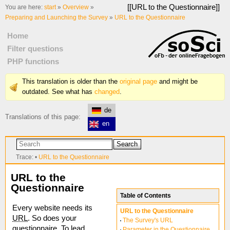
[[
URL to the Questionnaire
]]
You are here:
start
»
Overview
»
Preparing and Launching the Survey
»
URL to the Questionnaire
Home
Filter questions
PHP functions
This translation is older than the
original page
and might be
outdated. See what has
changed
.
de
Translations of this page:
en
Search
Trace:
•
URL to the Questionnaire
URL to the
Questionnaire
Table of Contents
Every website needs its
URL to the Questionnaire
URL
. So does your
The Survey's URL
questionnaire. To lead
Parameter in the Questionnaire