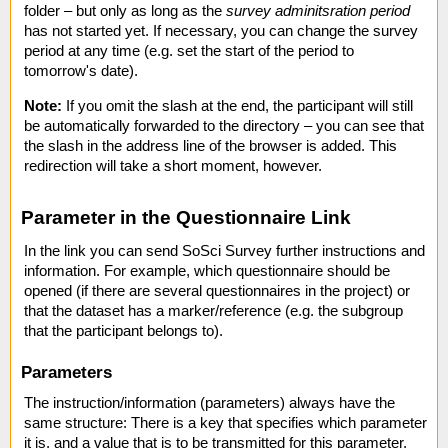
folder – but only as long as the
survey adminitsration period
has not started yet. If necessary, you can change the survey
period at any time (e.g. set the start of the period to
tomorrow's date).
Note:
If you omit the slash at the end, the participant will still
be automatically forwarded to the directory – you can see that
the slash in the address line of the browser is added. This
redirection will take a short moment, however.
Parameter in the Questionnaire Link
In the link you can send SoSci Survey further instructions and
information. For example, which questionnaire should be
opened (if there are several questionnaires in the project) or
that the dataset has a marker/reference (e.g. the subgroup
that the participant belongs to).
Parameters
The instruction/information (parameters) always have the
same structure: There is a key that specifies which parameter
it is, and a value that is to be transmitted for this parameter.