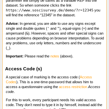
parameter will simply be saves as a variable REF into the
dataset. So when someone clicks the link
https://www.soscisurvey.de/demo/?r=12345
you
will find the reference “12345” in the dataset.
Advice:
In general, you are able to use any signs except
'
"
=
single and double quotes (
and
), equal-signs (
) and the
&
ampersand (
). However, spaces and other special signs can
cause problems depending on browser interpretation. To avoid
any problems, use only letters, numbers and the underscore
(_).
Important:
Please read the
notes
(above).
Access Code (s)
A special case of marking is the access code (
Access
Codes
). This is a one-time-password that allows him to
access a questionnaire using the
access restriction
Access
code
.
For this to work, every participant needs his valid access
code. They don't need to type it in by himself, instead add the