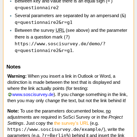
=
Between key and value there is an equal sign (
')
q=questionnaire2
&
Several parameters are separated by an ampersand (
)
q=questionnaire2&r=g1
Between the survey
URL
(see above) and the parameter
?
there is a question mark (
)
https://www.soscisurvey.de/demo/?
q=questionnaire2&r=g1
.
Notes
Warning:
When you insert a link in Outlook or Word, a
distinction is made between the text that is displayed and
where the link actually points (for testing:
www.soscisurvey.de
). If you change something in the link,
then you may only change the text, but not the link behind it!
Note:
To use the parameters documented below,
no
adjustments are required in SoSci Survey or in the
Project
Settings
. Just copy the
the survey's URL
(e.g.
https://www.soscisurvey.de/example/
), write the
?r=Berlin%
parameters (e.g.
) behind it and insert the link