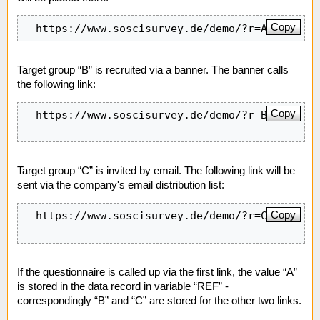
Copy
  https://www.soscisurvey.de/demo/?r=A&q=q1
Target group “B” is recruited via a banner. The banner calls
the following link:
Copy
  https://www.soscisurvey.de/demo/?r=B&q=q1

Target group “C” is invited by email. The following link will be
sent via the company's email distribution list:
Copy
  https://www.soscisurvey.de/demo/?r=C&q=q2

If the questionnaire is called up via the first link, the value “A”
is stored in the data record in variable “REF” -
correspondingly “B” and “C” are stored for the other two links.