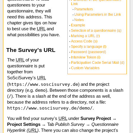
Link
questionees to your
Parameters
questionnaire, they will
Using Parameters in the Link
need this address. This
Notes
chapter gives tips on how
Example
to best use the
URL
and
Selection of a questionnaire (q)
what possibilities you have.
Marking a URL (r)
Access Code (s)
Specify a language (l)
The Survey's URL
Password (password)
Interview Token (i)
The
URL
of your
Participation Code Serial Mail (d)
questionnaire is put
Custom Variables
together from
SoSciSurvey's
URL
https://www.soscisurvey.de
(
) and the project
demo
directory (e.g.
). Between those components is a slash
/
(
). There is a slash at the end of the address as well,
because the address refers to a directory, not a file:
https://www.soscisurvey.de/demo/
.
You will find your survey's
URL
under
Survey Project
→
Project Settings
→ Tab
Publish Survey
→
Questionnaire
Hyperlink (
URL
)
. There you can also change the project's