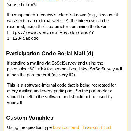
%caseToken%
.
If a suspended interview's token is known (e.g., because it
was sent to an external website), the interview can be
i
resumed, using the
parameter containing the token:
https://www.soscisurvey.de/demo/?
i=12345abcde
.
Participation Code Serial Mail (d)
If sending a mailing via SoSciSurvey and using the
%link%
placeholder
for personalized links, SoSciSurvey will
d
attach the parameter
(delivery ID).
This is a software-internal code that is being recreated for
d
every mailing and every participant. So the parameter
should be left to the software and should not be used by
yourself.
Custom Variables
Device and Transmitted
Using the question type