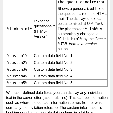
the questionnaire</a>
Shows a personalized link to
the questionnaire in the
HTML
mail. The displayed text can
link to the
be customized at
Link-Text
.
questionnaire
%link.html%
%link%
The placeholder
is
(
HTML
-
automatically changed to
Version)
%link.html%
by the
Create
HTML
from text version
button.
%custom1%
Custom data field No. 1
%custom2%
Custom data field No. 2
%custom3%
Custom data field No. 3
%custom4%
Custom data field No. 4
%custom5%
Custom data field No. 5
With user-defined data fields you can display any individual
text in the cover letter (also multi-line). This can be information
such as where the contact information comes from or which
company the invitation refers to. The custom information is
best imported as a separate data column in a table with