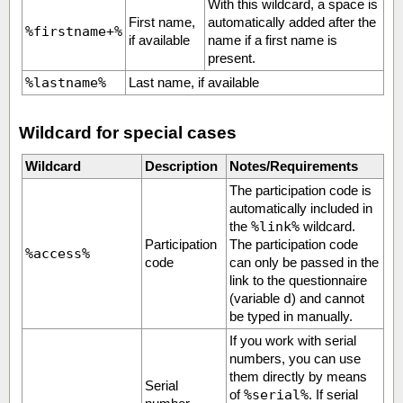
With this wildcard, a space is
First name,
automatically added after the
%firstname+%
if available
name if a first name is
present.
%lastname%
Last name, if available
Wildcard for special cases
Wildcard
Description
Notes/Requirements
The participation code is
automatically included in
%link%
the
wildcard.
Participation
The participation code
%access%
code
can only be passed in the
link to the questionnaire
d
(variable
) and cannot
be typed in manually.
If you work with serial
numbers, you can use
them directly by means
Serial
%serial%
of
. If serial