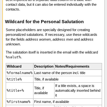
contact data, but it can also be entered individually with the
contacts.
Wildcard for the Personal Salutation
Some placeholders are specially designed for creating
personalized salutations. If necessary, use these wildcards
for the fields
address women
,
address men
and
address
unknown
.
The salutation itself is inserted in the email with the wildcard
%salut%
.
Wildcard
Description
Notes/Requirements
%formalname%
Last name of the person incl. title
%title%
Title, if available
If a title exists, a space is
Title, if
%title+%
automatically inserted behind
available
it
%firstname%
First name, if available