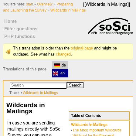
[[
Wildcards in Mailings
]]
You are here:
start
»
Overview
»
Preparing
and Launching the Survey
»
Wildcards in Mailings
Home
Filter questions
PHP functions
This translation is older than the
original page
and might be
outdated. See what has
changed
.
de
Translations of this page:
en
Search
Trace:
•
Wildcards in Mailings
Wildcards in
Mailings
Table of Contents
In case you are sending
Wildcards in Mailings
mailings directly with SoSci
The Most Important Wildcards
Survey, you can use a
Wildcard for the Personal