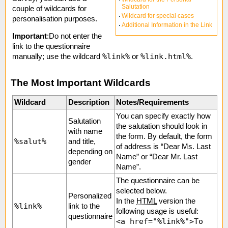
Salutation
couple of wildcards for
Wildcard for special cases
personalisation purposes.
Additional Information in the Link
Important
:Do not enter the
link to the questionnaire
%link%
%link.html%
manually; use the wildcard
or
.
The Most Important Wildcards
Wildcard
Description
Notes/Requirements
You can specify exactly how
Salutation
the salutation should look in
with name
the form. By default, the form
%salut%
and title,
of address is “Dear Ms. Last
depending on
Name” or “Dear Mr. Last
gender
Name”.
The questionnaire can be
selected below.
Personalized
In the
HTML
version the
%link%
link to the
following usage is useful:
questionnaire
<a href="%link%">To