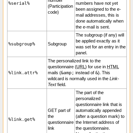
number
%serial%
numbers have not yet
(Participation
been assigned to the e-
code)
mail addresses, this is
done automatically when
the e-mail is sent.
The subgroup (if any) will
be applied exactly as it
%subgroup%
Subgroup
was set for an entry in the
panel.
The personalized link to the
questionnaire (
URL
) for use in
HTML
%link.attr%
&amp;
&
mails (
instead of
). This
wildcard is normally used in the
Link-
Text
field.
The part of the
personalized
questionnaire link that is
GET part of
automatically appended
the
(after a question mark) to
%link.get%
questionnaire
the Internet address of
link
the questionnaire.