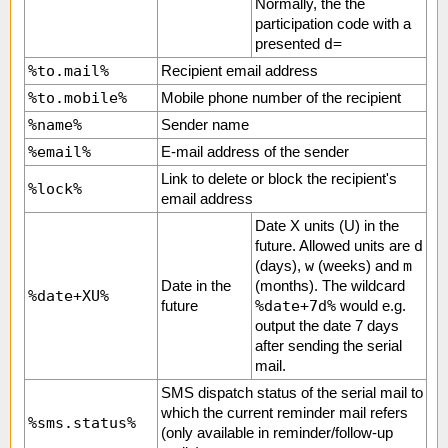
Normally, the the
participation code with a
d=
presented
%to.mail%
Recipient email address
%to.mobile%
Mobile phone number of the recipient
%name%
Sender name
%email%
E-mail address of the sender
Link to delete or block the recipient's
%lock%
email address
Date X units (U) in the
d
future. Allowed units are
w
m
(days),
(weeks) and
Date in the
(months). The wildcard
%date+XU%
%date+7d%
future
would e.g.
output the date 7 days
after sending the serial
mail.
SMS dispatch status of the serial mail to
which the current reminder mail refers
%sms.status%
(only available in reminder/follow-up