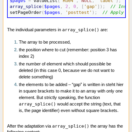
$pages
=
 valueList
(
'RG04'
,
NULL
,
'label'
)
;
//
array_splice
(
$pages
,
2
,
0
,
[
'gap'
]
)
;
// Inser
setPageOrder
(
$pages
,
'posttest'
)
;
// Apply pa
array_splice()
The individual parameters in
are:
The array to be processed,
the position where to cut (remember: position 3 has
index 2)
the number of element which should possible be
deleted (in this case 0, because we do not want to
delete something)
the elements to be added – “gap” is written in steht hier
in square brackets to make it to an array with only one
element. But strictly speaking, the function
array_splice()
would accept the string (text, that
is, the page identifier) even without square brackets.
array_splice()
After the adaptation via
the array has the