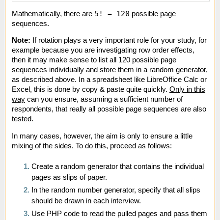
5! = 120
Mathematically, there are
possible page
sequences.
Note:
If rotation plays a very important role for your study, for
example because you are investigating row order effects,
then it may make sense to list all 120 possible page
sequences individually and store them in a random generator,
as described above. In a spreadsheet like LibreOffice Calc or
Excel, this is done by copy & paste quite quickly.
Only in this
way
can you ensure, assuming a sufficient number of
respondents, that really all possible page sequences are also
tested.
In many cases, however, the aim is only to ensure a little
mixing of the sides. To do this, proceed as follows:
Create a random generator that contains the individual
pages as slips of paper.
In the random number generator, specify that all slips
should be drawn in each interview.
Use PHP code to read the pulled pages and pass them