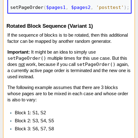
setPageOrder
(
$pages1
,
$pages2
,
'posttest'
)
;
Rotated Block Sequence (Variant 1)
If the sequence of blocks is to be rotated, then this additional
factor can be mapped by another random generator.
Important:
It might be an idea to simply use
setPageOrder()
multiple times for this use case. But this
setPageOrder()
does
not
work, because if you call
again,
a currently active page order is terminated and the new one is
used instead.
The following example assumes that there are 3 blocks
whose pages are to be mixed in each case and whose order
is also to vary:
Block 1: S1, S2
Block 2: S3, S4, S5
Block 3: S6, S7, S8