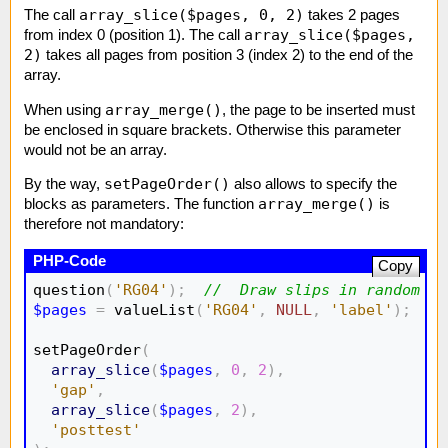
array_slice($pages, 0, 2)
The call
takes 2 pages
array_slice($pages,
from index 0 (position 1). The call
2)
takes all pages from position 3 (index 2) to the end of the
array.
array_merge()
When using
, the page to be inserted must
be enclosed in square brackets. Otherwise this parameter
would not be an array.
setPageOrder()
By the way,
also allows to specify the
array_merge()
blocks as parameters. The function
is
therefore not mandatory:
Copy
question
(
'RG04'
)
;
//  Draw slips in random or
$pages
=
 valueList
(
'RG04'
,
NULL
,
'label'
)
;
//
setPageOrder
(
array_slice
(
$pages
,
0
,
2
)
,
'gap'
,
array_slice
(
$pages
,
2
)
,
'posttest'