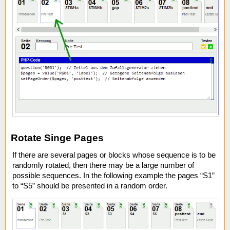
Rotate Singe Pages
If there are several pages or blocks whose sequence is to be
randomly rotated, then there may be a large number of
possible sequences. In the following example the pages “S1”
to “S5” should be presented in a random order.