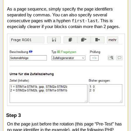
As a page sequence, simply specify the page identifiers
separated by commas. You can also specify several
first-last
consecutive pages with a hyphen
. This is
especially clearer if your blocks contain more than 2 pages.
Step 3
On the page just before the rotation (this page “Pre-Test” has
no page identifier in the example), add the following PHP