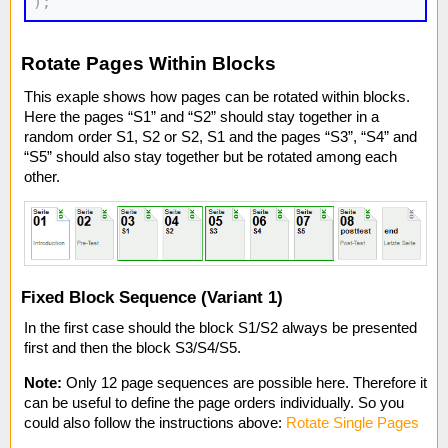
)
;
Rotate Pages Within Blocks
This exaple shows how pages can be rotated within blocks.
Here the pages “S1” and “S2” should stay together in a
random order S1, S2 or S2, S1 and the pages “S3”, “S4” and
“S5” should also stay together but be rotated among each
other.
Fixed Block Sequence (Variant 1)
In the first case should the block S1/S2 always be presented
first and then the block S3/S4/S5.
Note:
Only 12 page sequences are possible here. Therefore it
can be useful to define the page orders individually. So you
could also follow the instructions above:
Rotate Single Pages