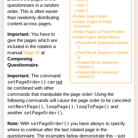
questionnaire in a random
Step 2
Step 3
order. This is often easier
Rotate Singe Pages
than randomly distributing
Certain Pages in Fixed
content across pages.
Sequence
Single Pages at Fixed Position
Important:
You have to
Rotate Pages Within Blocks
give the pages which are
Fixed Block Sequence (Variant
included in the rotation a
1)
manual
Page ID
at
Fixed Block Sequence (Variant
2)
Composing
Rotated Block Sequence
Questionnaire
.
(Variant 1)
Rotated Block Sequence
Important:
The command
(Variant 2)
setPageOrder()
can
not
be combined with other
commands that manipulate the page order: Using the
following commands will cause the page order to be canceled:
setNextPage()
loopPage()
loopToPage()
,
,
and
setPageOrder()
another
.
setPageOrder()
Note:
With
you have always to specify
where to continue after the last rotated page in the
questionnaire. The examples below demonstrate this – just