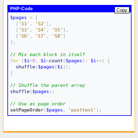
Copy
$pages
=
[
[
'S1'
,
'S2'
]
,
[
'S3'
,
'S4'
,
'S5'
]
,
[
'S6'
,
'S7'
,
'S8'
]
]
;
// Mix each block in itself
for
(
$i
=
0
;
$i
<
count
(
$pages
)
;
$i
++
)
{
shuffle
(
$pages
[
$i
]
)
;
}
// Shuffle the parent array
shuffle
(
$pages
)
;
// Use as page order

setPageOrder
(
$pages
,
'posttest'
)
;