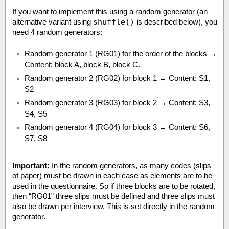
If you want to implement this using a random generator (an
shuffle()
alternative variant using
is described below), you
need 4 random generators:
Random generator 1 (RG01) for the order of the blocks →
Content: block A, block B, block C.
Random generator 2 (RG02) for block 1 → Content: S1,
S2
Random generator 3 (RG03) for block 2 → Content: S3,
S4, S5
Random generator 4 (RG04) for block 3 → Content: S6,
S7, S8
Important:
In the random generators, as many codes (slips
of paper) must be drawn in each case as elements are to be
used in the questionnaire. So if three blocks are to be rotated,
then “RG01” three slips must be defined and three slips must
also be drawn per interview. This is set directly in the random
generator.