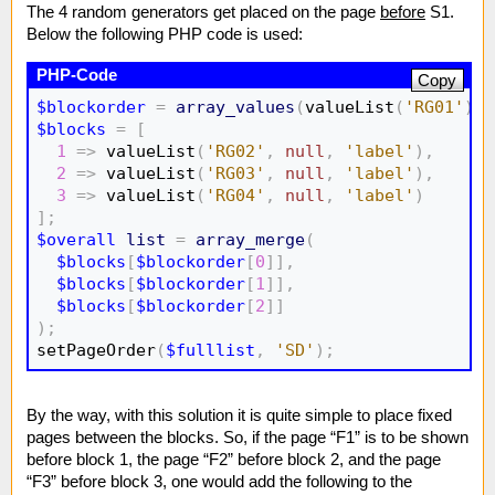
The 4 random generators get placed on the page
before
S1.
Below the following PHP code is used:
Copy
$blockorder
=
array_values
(
valueList
(
'RG01'
)
)
;
$blocks
=
[
1
=>
 valueList
(
'RG02'
,
null
,
'label'
)
,
2
=>
 valueList
(
'RG03'
,
null
,
'label'
)
,
3
=>
 valueList
(
'RG04'
,
null
,
'label'
)
]
;
$overall
list
=
array_merge
(
$blocks
[
$blockorder
[
0
]
]
,
$blocks
[
$blockorder
[
1
]
]
,
$blocks
[
$blockorder
[
2
]
]
)
;

setPageOrder
(
$fulllist
,
'SD'
)
;
By the way, with this solution it is quite simple to place fixed
pages between the blocks. So, if the page “F1” is to be shown
before block 1, the page “F2” before block 2, and the page
“F3” before block 3, one would add the following to the