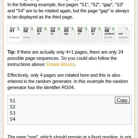
In the following example, five pages “S1”, “S2”, “gap”, “S3”
and “S4” are to be rotated again, but the page “gap” is always
to be displayed as the third page.
Tip:
If there are actually only 4+1 pages, there are only 24
possible page sequences. So you could also follow the
instructions above:
Rotate Blocks
.
Effectively, only 4 pages are rotated here and this is also
entered in the random generator. In this example the random
generator has the identifier RG04.
Copy
S1

S2

S3

S4
The page “gap”, which should remain at a fixed position, is not