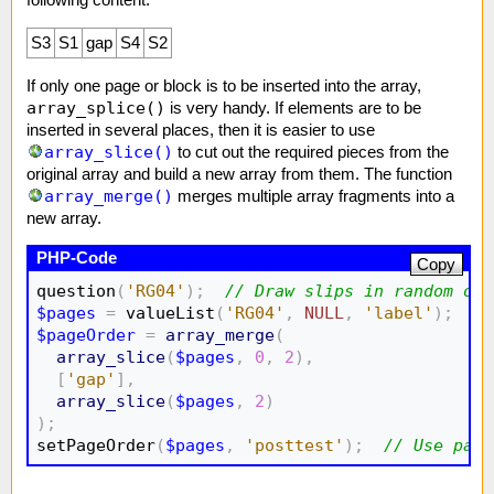
following content:
S3
S1
gap
S4
S2
If only one page or block is to be inserted into the array,
array_splice()
is very handy. If elements are to be
inserted in several places, then it is easier to use
array_slice()
to cut out the required pieces from the
original array and build a new array from them. The function
array_merge()
merges multiple array fragments into a
new array.
Copy
question
(
'RG04'
)
;
// Draw slips in random ord
$pages
=
 valueList
(
'RG04'
,
NULL
,
'label'
)
;
//
$pageOrder
=
array_merge
(
array_slice
(
$pages
,
0
,
2
)
,
[
'gap'
]
,
array_slice
(
$pages
,
2
)
)
;

setPageOrder
(
$pages
,
'posttest'
)
;
// Use page