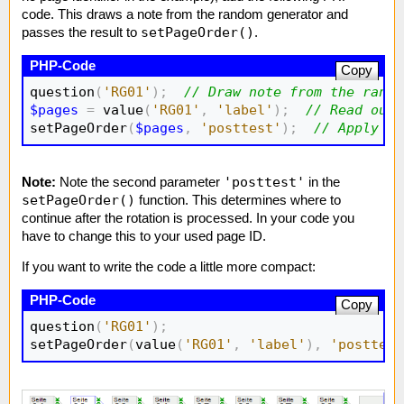
code. This draws a note from the random generator and
setPageOrder()
passes the result to
.
Copy
question
(
'RG01'
)
;
// Draw note from the rando
$pages
=
 value
(
'RG01'
,
'label'
)
;
// Read out 
setPageOrder
(
$pages
,
'posttest'
)
;
// Apply pa
'posttest'
Note:
Note the second parameter
in the
setPageOrder()
function. This determines where to
continue after the rotation is processed. In your code you
have to change this to your used page ID.
If you want to write the code a little more compact:
Copy
question
(
'RG01'
)
;
setPageOrder
(
value
(
'RG01'
,
'label'
)
,
'posttest