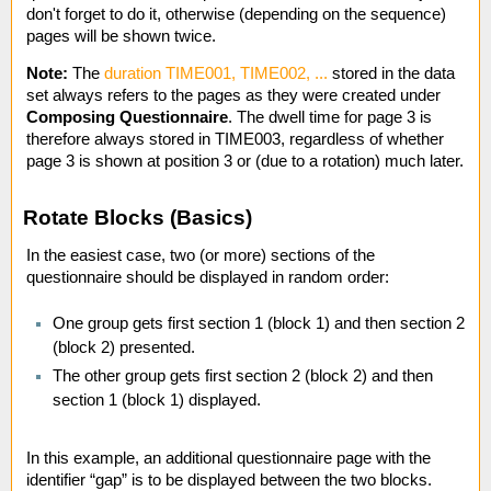
don't forget to do it, otherwise (depending on the sequence)
pages will be shown twice.
Note:
The
duration TIME001, TIME002, ...
stored in the data
set always refers to the pages as they were created under
Composing Questionnaire
. The dwell time for page 3 is
therefore always stored in TIME003, regardless of whether
page 3 is shown at position 3 or (due to a rotation) much later.
Rotate Blocks (Basics)
In the easiest case, two (or more) sections of the
questionnaire should be displayed in random order:
One group gets first section 1 (block 1) and then section 2
(block 2) presented.
The other group gets first section 2 (block 2) and then
section 1 (block 1) displayed.
In this example, an additional questionnaire page with the
identifier “gap” is to be displayed between the two blocks.