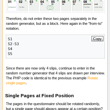
Therefore, do not enter these two pages separately in the
random generator, but as a block. Here again in the “from-to”
notation.
Copy
S1

S2-S3

S4

S5
Since there are now only 4 slips, continue to enter in the
random number generator that 4 slips are drawn per interview.
The PHP code is identical to the previous example
Rotate
single pages
.
Single Pages at Fixed Position
The pages in the questionnaire should be rotated randomly,
but a single page should always appear at a certain position?