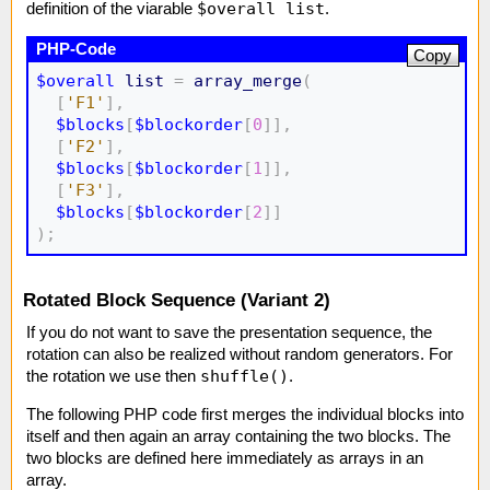
$overall list
definition of the viarable
.
Copy
$overall
list
=
array_merge
(
[
'F1'
]
,
$blocks
[
$blockorder
[
0
]
]
,
[
'F2'
]
,
$blocks
[
$blockorder
[
1
]
]
,
[
'F3'
]
,
$blocks
[
$blockorder
[
2
]
]
)
;
Rotated Block Sequence (Variant 2)
If you do not want to save the presentation sequence, the
rotation can also be realized without random generators. For
shuffle()
the rotation we use then
.
The following PHP code first merges the individual blocks into
itself and then again an array containing the two blocks. The
two blocks are defined here immediately as arrays in an
array.