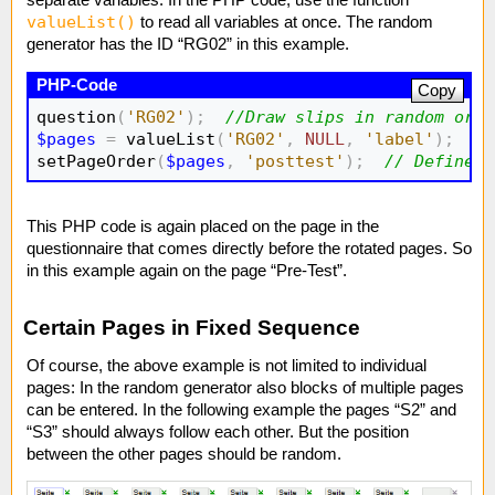
separate variables. In the PHP code, use the function
valueList()
to read all variables at once. The random
generator has the ID “RG02” in this example.
Copy
question
(
'RG02'
)
;
//Draw slips in random orde
$pages
=
 valueList
(
'RG02'
,
NULL
,
'label'
)
;
//
setPageOrder
(
$pages
,
'posttest'
)
;
// Define p
This PHP code is again placed on the page in the
questionnaire that comes directly before the rotated pages. So
in this example again on the page “Pre-Test”.
Certain Pages in Fixed Sequence
Of course, the above example is not limited to individual
pages: In the random generator also blocks of multiple pages
can be entered. In the following example the pages “S2” and
“S3” should always follow each other. But the position
between the other pages should be random.