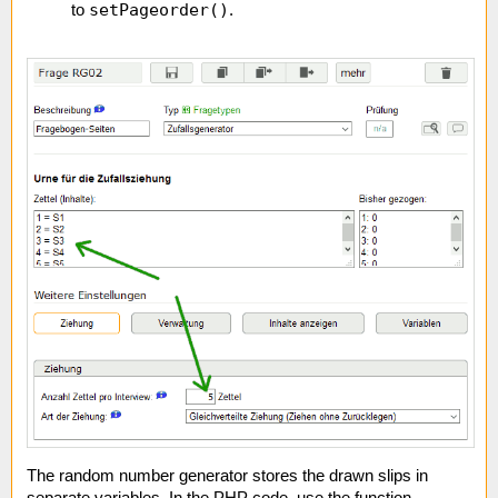
setPageorder()
to
.
The random number generator stores the drawn slips in