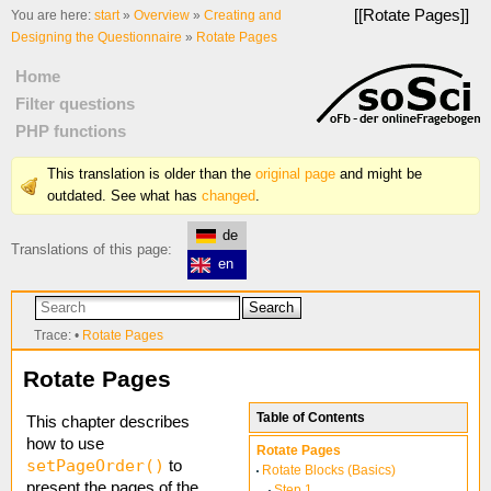
[[
Rotate Pages
]]
You are here:
start
»
Overview
»
Creating and
Designing the Questionnaire
»
Rotate Pages
Home
Filter questions
PHP functions
This translation is older than the
original page
and might be
outdated. See what has
changed
.
de
Translations of this page:
en
Search
Trace:
•
Rotate Pages
Rotate Pages
Table of Contents
This chapter describes
how to use
Rotate Pages
setPageOrder()
to
Rotate Blocks (Basics)
present the pages of the
Step 1