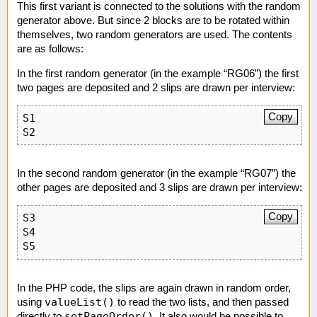
This first variant is connected to the solutions with the random
generator above. But since 2 blocks are to be rotated within
themselves, two random generators are used. The contents
are as follows:
In the first random generator (in the example “RG06”) the first
two pages are deposited and 2 slips are drawn per interview:
Copy
S1

S2
In the second random generator (in the example “RG07”) the
other pages are deposited and 3 slips are drawn per interview:
Copy
S3

S4

S5
In the PHP code, the slips are again drawn in random order,
valueList()
using
to read the two lists, and then passed
setPageOrder()
directly to
. It also would be possible to