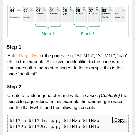
Step 1
Enter
Page IDs
for the pages, e.g. “STIM1a”, “STIM1b”, “gap”,
etc. in the example. Also give an identifier to the page where it
continues after the rotated pages. In the example this is the
page “posttest”.
Step 2
Create a random generator and write in
Codes (Contents)
the
possible pageorders. In this example the random generator
has the ID “RG01” and the following contents:
Copy
STIM1a-STIM1b, gap, STIM2a-STIM2b

STIM2a-STIM2b, gap, STIM1a-STIM1b