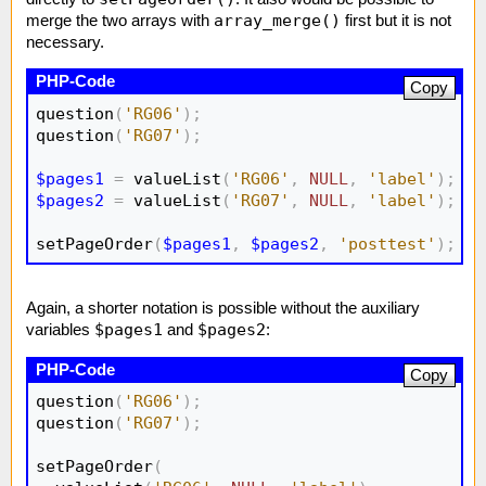
array_merge()
merge the two arrays with
first but it is not
necessary.
Copy
question
(
'RG06'
)
;
question
(
'RG07'
)
;
$pages1
=
 valueList
(
'RG06'
,
NULL
,
'label'
)
;
$pages2
=
 valueList
(
'RG07'
,
NULL
,
'label'
)
;
setPageOrder
(
$pages1
,
$pages2
,
'posttest'
)
;
Again, a shorter notation is possible without the auxiliary
$pages1
$pages2
variables
and
:
Copy
question
(
'RG06'
)
;
question
(
'RG07'
)
;
setPageOrder
(