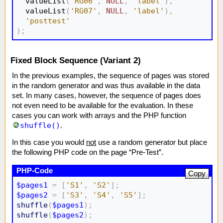
  valueList
(
'RG06'
,
NULL
,
'label'
)
,
  valueList
(
'RG07'
,
NULL
,
'label'
)
,
'posttest'
)
;
Fixed Block Sequence (Variant 2)
In the previous examples, the sequence of pages was stored
in the random generator and was thus available in the data
set. In many cases, however, the sequence of pages does
not even need to be available for the evaluation. In these
cases you can work with arrays and the PHP function
shuffle()
.
In this case you would
not
use a random generator but place
the following PHP code on the page “Pre-Test”.
Copy
$pages1
=
[
'S1'
,
'S2'
]
;
$pages2
=
[
'S3'
,
'S4'
,
'S5'
]
;
shuffle
(
$pages1
)
;
shuffle
(
$pages2
)
;