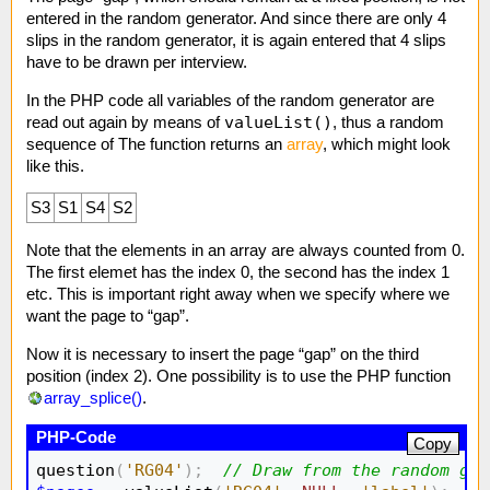
entered in the random generator. And since there are only 4
slips in the random generator, it is again entered that 4 slips
have to be drawn per interview.
In the PHP code all variables of the random generator are
valueList()
read out again by means of
, thus a random
sequence of The function returns an
array
, which might look
like this.
S3
S1
S4
S2
Note that the elements in an array are always counted from 0.
The first elemet has the index 0, the second has the index 1
etc. This is important right away when we specify where we
want the page to “gap”.
Now it is necessary to insert the page “gap” on the third
position (index 2). One possibility is to use the PHP function
array_splice()
.
Copy
question
(
'RG04'
)
;
// Draw from the random gen