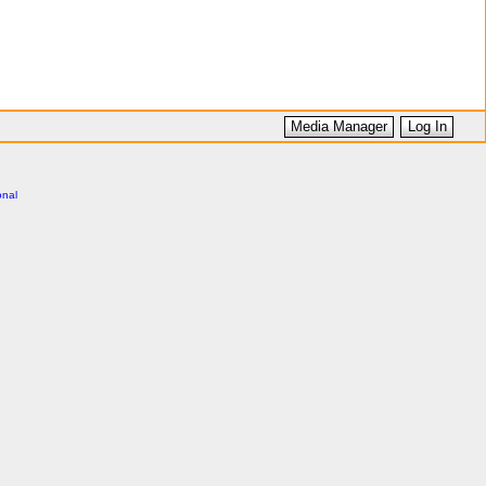
Media Manager
Log In
onal