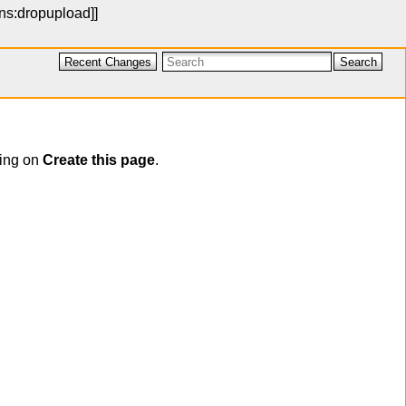
ons:dropupload
]]
Recent Changes
Search
cking on
Create this page
.