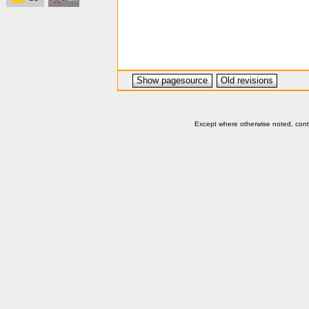
Show pagesource
Old revisions
Except where otherwise noted, conten