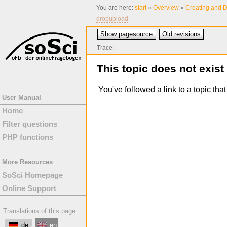
You are here:
start
»
Overview
»
Creating and D
dropupload
Show pagesource
Old revisions
Trace:
This topic does not exist
You've followed a link to a topic tha
User Manual
Home
Filter questions
PHP functions
More Resources
SoSci Homepage
Online Support
Translations of this page:
de
en