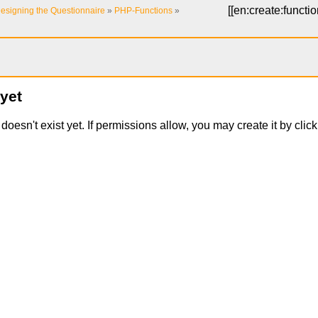
[[
en:create:functi
esigning the Questionnaire
»
PHP-Functions
»
 yet
t doesn't exist yet. If permissions allow, you may create it by cli