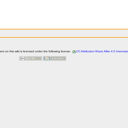
t on this wiki is licensed under the following license:
CC Attribution-Share Alike 4.0 Internati