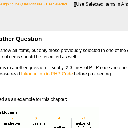
[[
Use Selected Items in An
esigning the Questionnaire
»
Use Selected
n
other Question
show all items, but only those previously selected in one of the 
 of items should be restricted as well.
ms in another question. Usually, 2-3 lines of PHP code are enoug
lease read
Introduction to PHP Code
before proceeding.
ed as an example for this chapter: