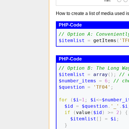
How to create a list of media used i
// Option A: Convenientl
$itemlist
=
 getItems
(
'TF
// Option B: The Long Wa
$itemlist
=
array
(
)
;
// 
$number_items
=
6
;
// ch
$question
=
'TF04'
;
for
(
$i
=
1
;
$i
<=
$number_i
$id
=
$question
.
'_'
.
$i
if
(
value
(
$id
)
>=
2
)
{
$itemlist
[
]
=
$i
;
}