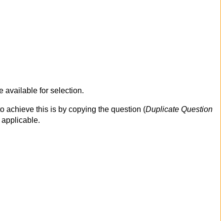
 available for selection.
o achieve this is by copying the question (
Duplicate Question
 applicable.