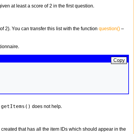
en at least a score of 2 in the first question.
f 2). You can transfer this list with the function
question()
–
ionnaire.
Copy
getItems()
f
does not help.
 created that has all the item IDs which should appear in the