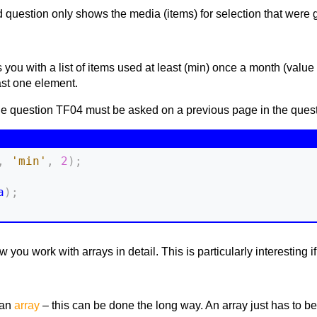
question only shows the media (items) for selection that were giv
you with a list of items used at least (min) once a month (value o
east one element.
the question TF04 must be asked on a previous page in the quest
,
'min'
,
2
)
;
a
)
;
you work with arrays in detail. This is particularly interesting i
 an
array
– this can be done the long way. An array just has to be