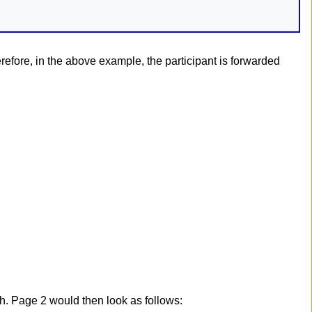
erefore, in the above example, the participant is forwarded
h. Page 2 would then look as follows: