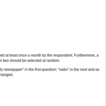
used at least once a month by the respondent. Furthermore, a
en two should be selected at random.
ly newspaper” in the first question; “radio” in the next and so
 changed.