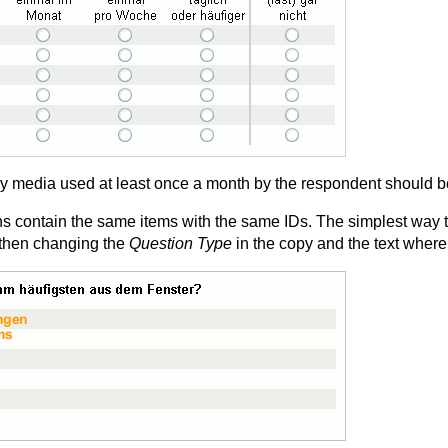
ly media used at least once a month by the respondent should be
ons contain the same items with the same IDs. The simplest way t
 then changing the
Question Type
in the copy and the text where