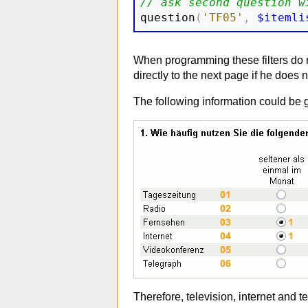
// ask second question w

question
(
'TF05'
,
$itemli
When programming these filters do no
directly to the next page if he does
The following information could be 
Therefore, television, internet and