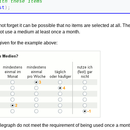
ith these items
st
)
;
t forget it can be possible that no items are selected at all. Th
 not use a medium at least once a month.
given for the example above:
 telegraph do not meet the requirement of being used once a mont