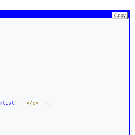
Copy
mlist
)
.
'</p>'
)
;