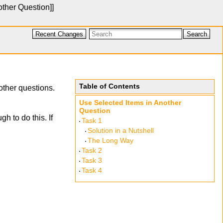
other Question
]]
Recent Changes
Search
Table of Contents
other questions.
Use Selected Items in Another
Question
h to do this. If
Task 1
Solution in a Nutshell
The Long Way
Task 2
Task 3
Task 4