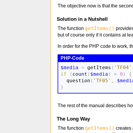
The objective now is that the second 
Solution in a Nutshell
getItems()
The function
provides 
but of course only if it contains at l
In order for the PHP code to work, 
$media
=
 getItems
(
'TF04'
if
(
count
(
$media
)
>
0
)
{
  question
(
'TF05'
,
$medi
}
The rest of the manual describes how 
The Long Way
getItems()
The function
creates