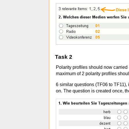
Task 2
Polarity profiles should now carried
maximum of 2 polarity profiles shou
6 similar questions (TF06 to TF11), in
on. The question is created once, th