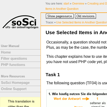
You are here:
start
»
Overview
»
Creating and D
Items in Another Question
Show pagesource
Old revisions
Trace:
•
Use Selected Items in Another Questio
Use Selected Items in An
Occasionally, a question should not 
User Manual
Plus, as may be the case, the number
Home
This chapter explains how to use ite
Filter questions
you have not used PHP code yet, p
PHP functions
Task 1
More Resources
SoSci Homepage
The following question (TF04) is us
Online Support
This translation is
older than the