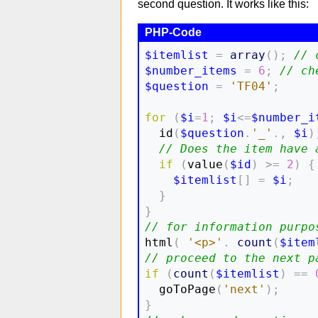
second question. It works like this:
$itemlist
=
array
(
)
;
// 
$number_items
=
6
;
// ch
$question
=
'TF04'
;
for
(
$i
=
1
;
$i
<=
$number_i
  id
(
$question
.
'_'
.,
$i
)
// Does the item have 
if
(
value
(
$id
)
>=
2
)
{
$itemlist
[
]
=
$i
;
}
}
// for information purpo

html
(
'<p>'
.
count
(
$item
// proceed to the next p
if
(
count
(
$itemlist
)
==
  goToPage
(
'next'
)
;
}