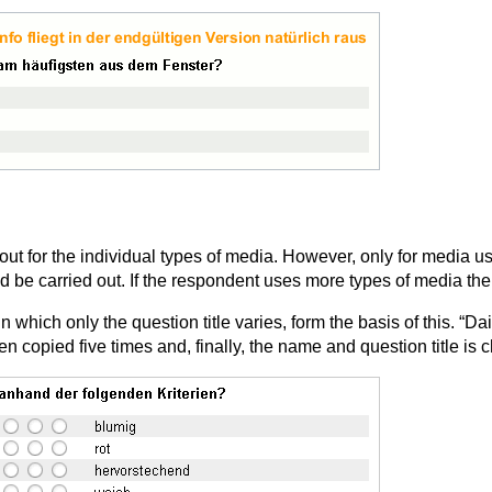
 out for the individual types of media. However, only for media 
ld be carried out. If the respondent uses more types of media th
 which only the question title varies, form the basis of this. “Dai
en copied five times and, finally, the name and question title is