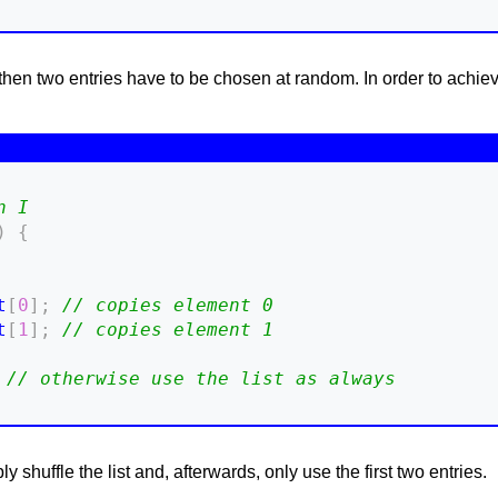
, then two entries have to be chosen at random. In order to achieve
n I
)
{
t
[
0
]
;
// copies element 0
t
[
1
]
;
// copies element 1
// otherwise use the list as always
y shuffle the list and, afterwards, only use the first two entries.