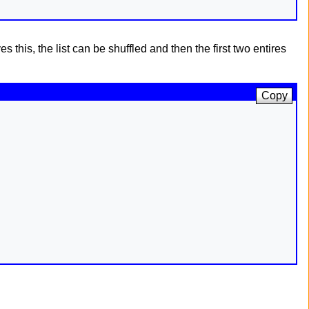
s this, the list can be shuffled and then the first two entires
Copy