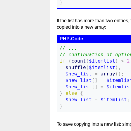
}
If the list has more than two entries
copied into a new array:
// ...
// continuation of optio
if
(
count
(
$itemlist
)
>
2
shuffle
(
$itemlist
)
;
$new_list
=
array
(
)
;
$new_list
[
]
=
$itemlis
$new_list
[
]
=
$itemlis
}
else
{
$new_list
=
$itemlist
;
}
To save copying into a new list; simpl