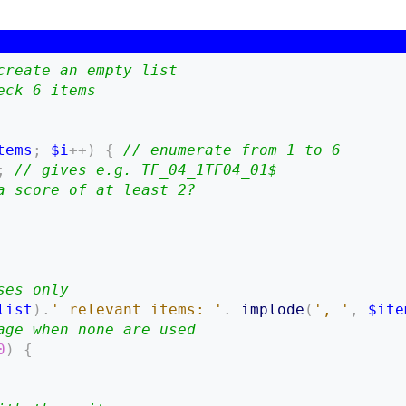
create an empty list
eck 6 items
tems
;
$i
++
)
{
// enumerate from 1 to 6
;
// gives e.g. TF_04_1TF04_01$
a score of at least 2?
ses only
list
)
.
' relevant items: '
.
implode
(
', '
,
$ite
age when none are used
0
)
{