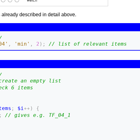
s already described in detail above.
y
04'
,
'min'
,
2
)
;
// list of relevant items
y
create an empty list
eck 6 items
tems
;
$i
++
)
{
;
// gives e.g. TF_04_1