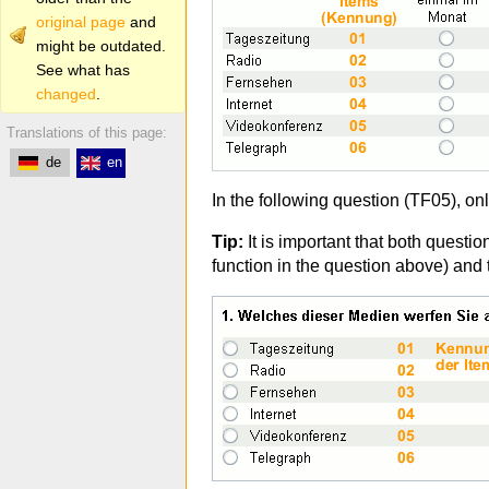
original page
and
might be outdated.
See what has
changed
.
Translations of this page:
de
en
In the following question (TF05), on
Tip:
It is important that both questi
function in the question above) and