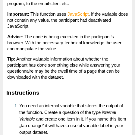
program, to the email-client etc.
Important:
This function uses
JavaScript
. If the variable does
not contain any value, the participant had deactivated
JavaScript.
Advice:
The code is being executed in the particpant’s
browser. With the necessary technical knowledge the user
can manipulate the value.
Tip:
Another valuable information about whether the
participant has done something else while answering your
questionnaire may be the dwell time of a page that can be
downloaded with the dataset.
Instructions
You need an internal variable that stores the output of
the function. Create a question of the type
internal
Variable
and create one item in it. If you name this item
„tab change“ it will have a useful variable label in your
output dataset.