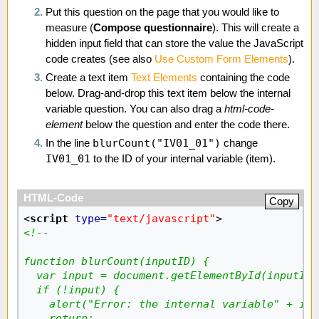
Put this question on the page that you would like to
measure (
Compose questionnaire
). This will create a
hidden input field that can store the value the JavaScript
code creates (see also
Use Custom Form Elements
).
Create a text item
Text Elements
containing the code
below. Drag-and-drop this text item below the internal
variable question. You can also drag a
html-code-
element
below the question and enter the code there.
blurCount("IV01_01")
In the line
change
IV01_01
to the ID of your internal variable (item).
Copy
<
script
type
=
"text/javascript"
>
<!--
function blurCount(inputID) {
  var input = document.getElementById(inputID)
  if (!input) {
    alert("Error: the internal variable" + inp
    return;