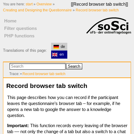
[[
Record browser tab switch
]]
You are here:
start
»
Overview
»
Creating and Designing the Questionnaire
»
Record browser tab switch
Home
Filter questions
PHP functions
de
Translations of this page:
en
Search
Trace:
•
Record browser tab switch
Record browser tab switch
This page describes how you can record if the participant
leaves the questionnaire’s browser tab – for example, if he
opens a new tab to google the answer to a knowledge
question.
Important:
This function records every leaving of the browser
tab –– not only the change of a tab but also a switch to a chat