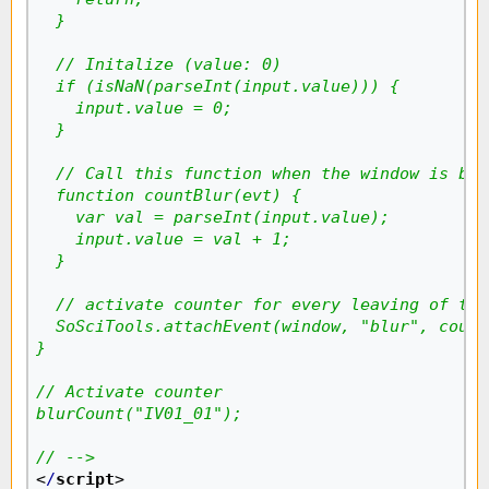
  }
  // Initalize (value: 0)
  if (isNaN(parseInt(input.value))) {
    input.value = 0;
  }
  // Call this function when the window is bei
  function countBlur(evt) {
    var val = parseInt(input.value);
    input.value = val + 1;
  }
  // activate counter for every leaving of the
  SoSciTools.attachEvent(window, "blur", count
}
// Activate counter
blurCount("IV01_01");
// -->
<
/
script
>