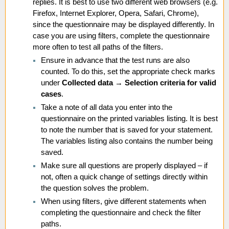
replies. It is best to use two different web browsers (e.g.
Firefox, Internet Explorer, Opera, Safari, Chrome),
since the questionnaire may be displayed differently. In
case you are using filters, complete the questionnaire
more often to test all paths of the filters.
Ensure in advance that the test runs are also
counted. To do this, set the appropriate check marks
under
Collected data
→
Selection criteria for valid
cases
.
Take a note of all data you enter into the
questionnaire on the printed variables listing. It is best
to note the number that is saved for your statement.
The variables listing also contains the number being
saved.
Make sure all questions are properly displayed – if
not, often a quick change of settings directly within
the question solves the problem.
When using filters, give different statements when
completing the questionnaire and check the filter
paths.