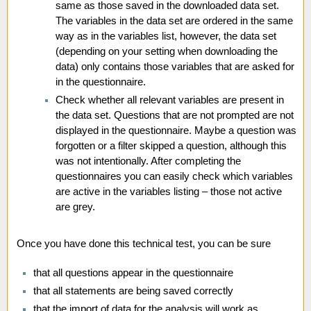
same as those saved in the downloaded data set.
The variables in the data set are ordered in the same
way as in the variables list, however, the data set
(depending on your setting when downloading the
data) only contains those variables that are asked for
in the questionnaire.
Check whether all relevant variables are present in
the data set. Questions that are not prompted are not
displayed in the questionnaire. Maybe a question was
forgotten or a filter skipped a question, although this
was not intentionally. After completing the
questionnaires you can easily check which variables
are active in the variables listing – those not active
are grey.
Once you have done this technical test, you can be sure
that all questions appear in the questionnaire
that all statements are being saved correctly
that the import of data for the analysis will work as