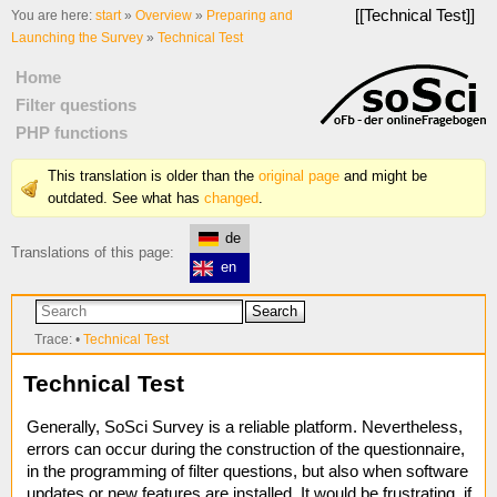
[[
Technical Test
]]
You are here:
start
»
Overview
»
Preparing and
Launching the Survey
»
Technical Test
Home
Filter questions
PHP functions
This translation is older than the
original page
and might be
outdated. See what has
changed
.
de
Translations of this page:
en
Search
Trace:
•
Technical Test
Technical Test
Generally, SoSci Survey is a reliable platform. Nevertheless,
errors can occur during the construction of the questionnaire,
in the programming of filter questions, but also when software
updates or new features are installed. It would be frustrating, if