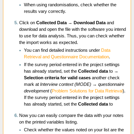
When using randomisations, check whether the
results vary correctly.
Click on
Collected Data
→
Download Data
and
download and open the file with the software you intend
to use for data analysis. Thus, you can check whether
the import works as expected.
You can find detailed instructions under
Data
Retrieval and Questionnaire Documentation
.
If the survey period entered in the project settings
has already started, set the
Collected data
to →
Selection criteria for valid cases
another check
mark at
Interview context (MODE)
→
questionnaire
development
(
Problem Solutions for Data Retrieval
).
If the survey period entered in the project settings
has already started, set the
Collected data
to
Now you can easily compare the data with your notes
on the printed variables listing.
Check whether the values noted on your list are the