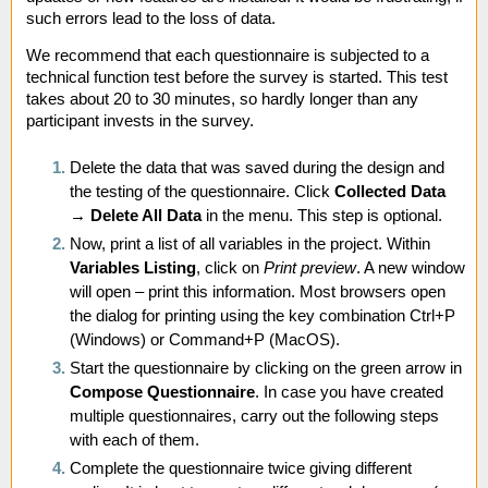
such errors lead to the loss of data.
We recommend that each questionnaire is subjected to a
technical function test before the survey is started. This test
takes about 20 to 30 minutes, so hardly longer than any
participant invests in the survey.
Delete the data that was saved during the design and
the testing of the questionnaire. Click
Collected Data
→
Delete All Data
in the menu. This step is optional.
Now, print a list of all variables in the project. Within
Variables Listing
, click on
Print preview
. A new window
will open – print this information. Most browsers open
the dialog for printing using the key combination Ctrl+P
(Windows) or Command+P (MacOS).
Start the questionnaire by clicking on the green arrow in
Compose Questionnaire
. In case you have created
multiple questionnaires, carry out the following steps
with each of them.
Complete the questionnaire twice giving different