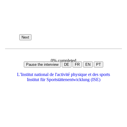
Next
0% completed
DE
FR
EN
PT
L’Institut national de l'activité physique et des sports
Institut für Sportstättenentwicklung (ISE)