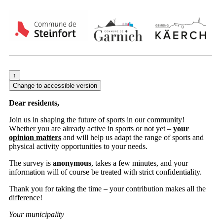
Dear residents,
Join us in shaping the future of sports in our community!
Whether you are already active in sports or not yet –
your
opinion matters
and will help us adapt the range of sports and
physical activity opportunities to your needs.
The survey is
anonymous
, takes a few minutes, and your
information will of course be treated with strict confidentiality.
Thank you for taking the time – your contribution makes all the
difference!
Your municipality